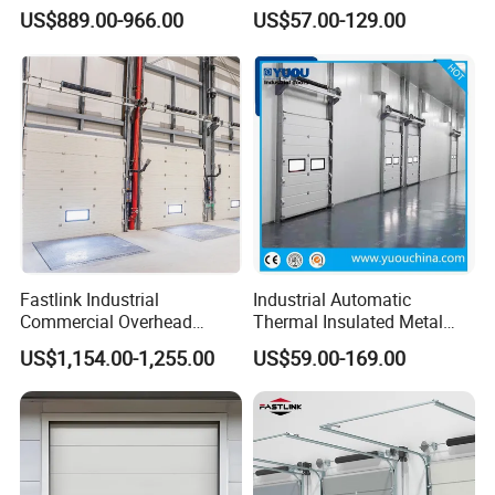
Aluminum Alloy Electric
Overhead Doors Insualted
US$889.00-966.00
US$57.00-129.00
Sectional Sliding Door
Factory Automatic Premium
PU Foam Steel Door for
Warehouse or Logistics
Center
Fastlink Industrial
Industrial Automatic
Commercial Overhead
Thermal Insulated Metal
Customized Aluminium
Sandwich Panel Steel
US$1,154.00-1,255.00
US$59.00-169.00
Alloy Electric Automatic
Exterior Sliding Lifting Dock
Cold Storage Insulated
Overhead Sectional Door for
Sectional Door
Warehouse Loading Area