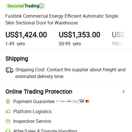

Fastlink Commercial Energy Efficient Automatic Single
Skin Sectional Door for Warehouse
US$1,424.00
US$1,353.00
US$1,
1-49
sets
50-99
sets
100+
set
Shipping
Shipping Cost:
Contact the supplier about freight and
estimated delivery time.
Online Trading Protection
Payment Guarantee
Platform Logistics
Clearer shipment tracking with platform-supported logistics.
Inspection Service
Optional pre-shipment inspection for quality and quantity checks.
After-Sales & Dispute Handling