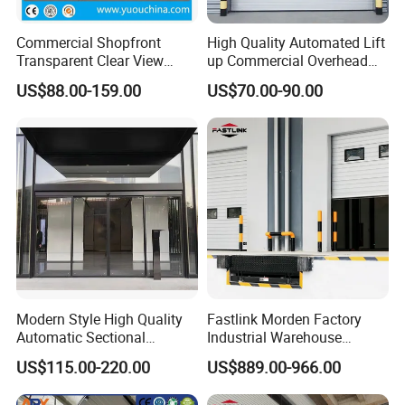
Commercial Shopfront
High Quality Automated Lift
Transparent Clear View
up Commercial Overhead
Polycarbonate or Tempered
Industrial Sectional Door
US$88.00-159.00
US$70.00-90.00
Glass Aluminum Alloy
Frameless Sliding Sectional
Overhead Garage Door for
4s Shop Store
Modern Style High Quality
Fastlink Morden Factory
Automatic Sectional
Industrial Warehouse
Overhead Aluminum Glass
Customized PU Energy
US$115.00-220.00
US$889.00-966.00
Doors for Houses
Efficient Electric Waterproof
Insulation Sectional Door