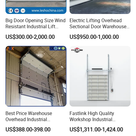
Big Door Opening Size Wind
Electric Lifting Overhead
Resistant Industrial Lift
Sectional Door Warehouse
Overhead Sectional Sliding
Safety Door
US$300.00-2,000.00
US$950.00-1,000.00
Door PU Foam Insulated
Vertical High Lifting Gate
for Factory Warehouse
Q&A
Best Price Warehouse
Fastlink High Quality
Overhead Industrial
Workshop Industrial
How much installation space do I need to reserve above 
Sectional Door with 4omm
Commercial Modern
the door opening?
US$388.00-398.00
US$1,311.00-1,424.00
Sandwich Panel Garage
Aluminum Alloy Automatic