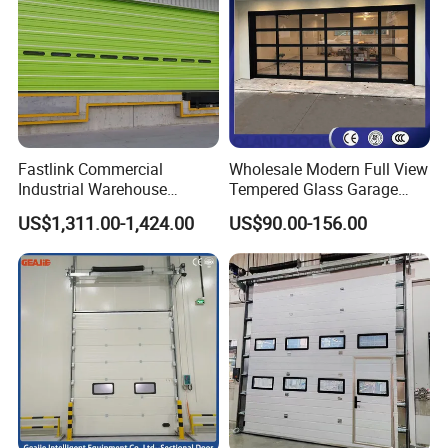
Fastlink Commercial
Wholesale Modern Full View
Industrial Warehouse
Tempered Glass Garage
Factory Customized
Door Aluminum Alloy
US$1,311.00-1,424.00
US$90.00-156.00
Automatic electric Security
Tempered Clear Frosted
Aluminum Alloy Single Skin
Insulated Commercial Glass
Sectional Door
Sectional Garage Doors for
Villa Homes