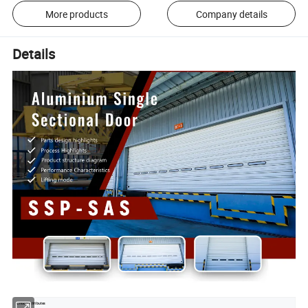
More products
Company details
Details
Critical Attributes