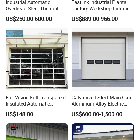
Industrial Automatic
Fastlink Industrial Plants
Overhead Steel Thermal
Factory Workshop Entrance
Insulated Vertical Lifting
Intelligent Electric Energy
US$250.00-600.00
US$889.00-966.00
Roll up Metal Exterior
Saving Windproof
Garage or Sectional Door
Aluminum Alloy Insulated
for Warehouse and Loading
Sectional Doors
Docks
Full Vision Full Transparent
Galvanized Steel Main Gate
Insulated Automatic
Aluminum Alloy Electric
Sectional Overhead Lifting
Automatic Safety Security
US$148.00
US$600.00-1,500.00
Glass Garage Door
Warehouse Industrial
Exterior Overhead Lifting
Sliding Sectional Garage
Door