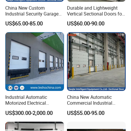
China New Custom
Durable and Lightweight
Industrial Security Garage
Vertical Sectional Doors for
Automatic Aluminium
Workshops
US$65.00-85.00
US$60.00-90.00
Sliding Interior Lifting
Industrial Sectional Door
Industrial Automatic
China New Automatic
Motorized Electrical
Commercial Industrial
Sectional Vertical Insulated
Garage Sliding Bulletproof
US$300.00-2,000.00
US$55.00-95.00
PU Sliding up Overhead
Security Stainless Steel
Lifting Rolling up Dock
Sectional Door
Garage Door for Warehouse