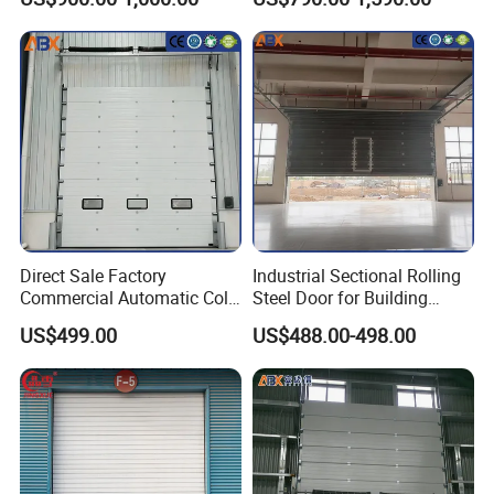
Direct Sale Factory
Industrial Sectional Rolling
Commercial Automatic Cold
Steel Door for Building
Storage Overhead Industrial
Compartmentation and
US$499.00
US$488.00-498.00
Insulated Sectional Doors
Safety Division