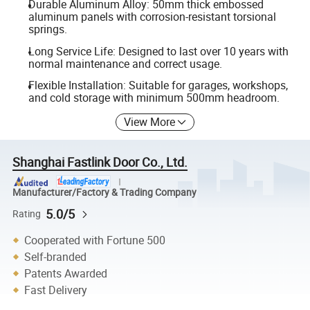
Durable Aluminum Alloy: 50mm thick embossed
aluminum panels with corrosion-resistant torsional
springs.
Long Service Life: Designed to last over 10 years with
normal maintenance and correct usage.
Flexible Installation: Suitable for garages, workshops,
and cold storage with minimum 500mm headroom.
View More
Shanghai Fastlink Door Co., Ltd.
Manufacturer/Factory & Trading Company
5.0/5
Rating
Cooperated with Fortune 500
Self-branded
Patents Awarded
Fast Delivery