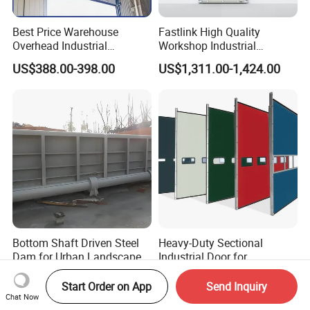
Best Price Warehouse
Fastlink High Quality
Overhead Industrial
Workshop Industrial
Sectional Door with 4omm
Commercial Modern
US$388.00-398.00
US$1,311.00-1,424.00
Sandwich Panel Garage
Aluminum Alloy Automatic
Sectional Doors
Windpoof Overhead Single
Plank Sectional Door
Bottom Shaft Driven Steel
Heavy-Duty Sectional
Dam for Urban Landscape
Industrial Door for
River
Automotive Plant Loading
US$1,000.00
US$200.00-400.00
Dock Daily Use
Start Order on App
Send Inquiry
Chat Now