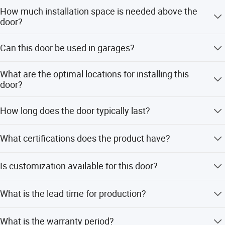
How much installation space is needed above the
door?
A minimum space of 500mm must be reserved above the
Can this door be used in garages?
door opening for proper installation.
Yes, as long as the installation space requirements are
What are the optimal locations for installing this
met, it can be installed in garages as an access door.
door?
It is suitable for logistics warehousing, industrial plants,
How long does the door typically last?
coastal areas with high winds, and cold storage buildings
in regions north of 40 degrees latitude.
With normal maintenance and correct usage, the door can
What certifications does the product have?
last more than 10 years.
The product holds CE, CPR, and UL certifications.
Is customization available for this door?
Yes, optional features include windows, door panel colors,
What is the lead time for production?
infrared safety devices, and latch locks.
The standard lead time is 30 days.
What is the warranty period?