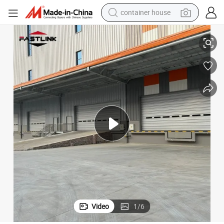
container house
basketball shoe
or for Warehouse
Fastlink Commercial Energy Efficient Automatic Single Skin Sectional Do
smart phone
human hair wig
running shoe
powder
alloy wheel
farm tractor
Video
1
/
6