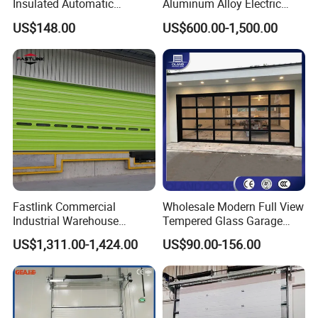
Insulated Automatic
Aluminum Alloy Electric
Sectional Overhead Lifting
Automatic Safety Security
US$148.00
US$600.00-1,500.00
Glass Garage Door
Warehouse Industrial
Exterior Overhead Lifting
Sliding Sectional Garage
Door
Fastlink Commercial
Wholesale Modern Full View
Industrial Warehouse
Tempered Glass Garage
Factory Customized
Door Aluminum Alloy
US$1,311.00-1,424.00
US$90.00-156.00
Automatic electric Security
Tempered Clear Frosted
Aluminum Alloy Single Skin
Insulated Commercial Glass
Sectional Door
Sectional Garage Doors for
Villa Homes