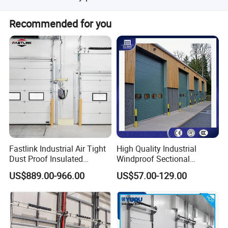
The product comes with a 1-year warranty.
Recommended for you
Fastlink Industrial Air Tight
High Quality Industrial
Dust Proof Insulated
Windproof Sectional
Aluminum Alloy Electric
Overhead Doors Insualted
US$889.00-966.00
US$57.00-129.00
Sectional Sliding Door
Factory Automatic Premium
PU Foam Steel Door for
Warehouse or Logistics
Center