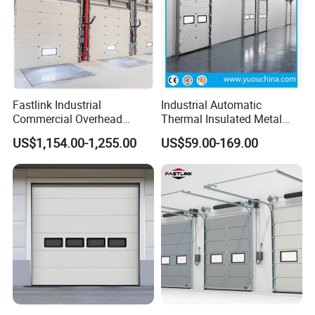
Fastlink Industrial
Industrial Automatic
Commercial Overhead
Thermal Insulated Metal
Customized Aluminium
Sandwich Panel Steel
US$1,154.00-1,255.00
US$59.00-169.00
Alloy Electric Automatic
Exterior Sliding Lifting Dock
Cold Storage Insulated
Overhead Sectional Door for
Sectional Door
Warehouse Loading Area