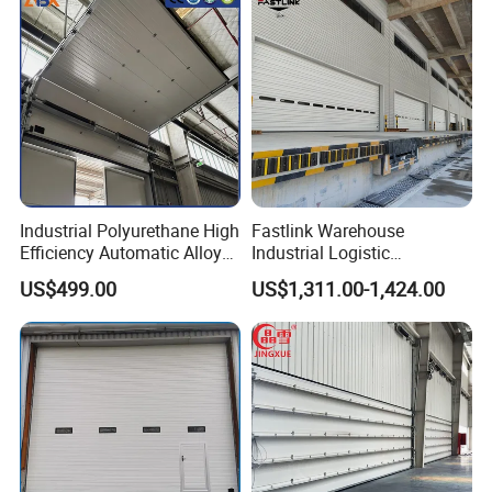
Industrial Polyurethane High
Fastlink Warehouse
Efficiency Automatic Alloy
Industrial Logistic
Intelligent Lifting Sectional
Customized Aluminum Alloy
US$499.00
US$1,311.00-1,424.00
Doors
Steel Automatic Exterior
Single Panel Plank
Overhead Sectional Door