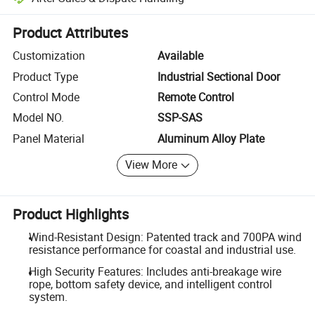
Platform-assisted dispute resolution, including refunds or returns whe
Product Attributes
Customization
Available
Product Type
Industrial Sectional Door
Control Mode
Remote Control
Model NO.
SSP-SAS
Panel Material
Aluminum Alloy Plate
View More
Product Highlights
Wind-Resistant Design: Patented track and 700PA wind
resistance performance for coastal and industrial use.
High Security Features: Includes anti-breakage wire
rope, bottom safety device, and intelligent control
system.