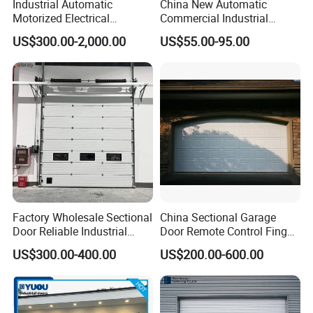
Industrial Automatic
China New Automatic
Motorized Electrical
Commercial Industrial
Sectional Vertical Insulated
Garage Sliding Bulletproof
US$300.00-2,000.00
US$55.00-95.00
PU Sliding up Overhead
Security Stainless Steel
Lifting Rolling up Dock
Sectional Door
Garage Door for Warehouse
Loading Area Bay
Factory Wholesale Sectional
China Sectional Garage
Door Reliable Industrial
Door Remote Control Finger
Door with Durable Online
Safe Sandwich Panel
US$300.00-400.00
US$200.00-600.00
Support Services Available
Section Door Commercial
with Motor Garage Gate
Residential Automatic
Automatic Door
Sectional Garage Door
Sliding Door Price