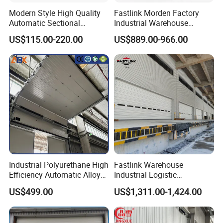
Modern Style High Quality
Fastlink Morden Factory
Automatic Sectional
Industrial Warehouse
Overhead Aluminum Glass
Customized PU Energy
US$115.00-220.00
US$889.00-966.00
Doors for Houses
Efficient Electric Waterproof
Insulation Sectional Door
Industrial Polyurethane High
Fastlink Warehouse
Efficiency Automatic Alloy
Industrial Logistic
Intelligent Lifting Sectional
Customized Aluminum Alloy
US$499.00
US$1,311.00-1,424.00
Doors
Steel Automatic Exterior
Single Panel Plank
Overhead Sectional Door