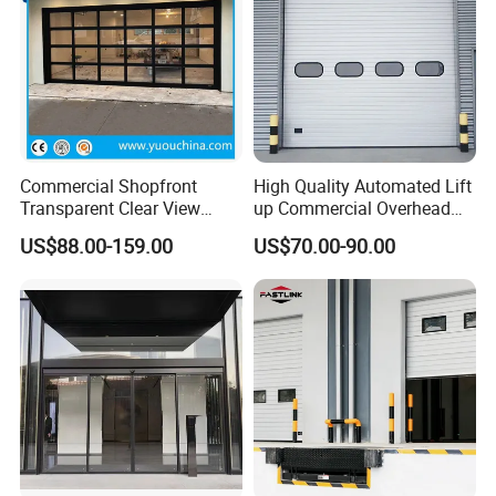
Commercial Shopfront
High Quality Automated Lift
Transparent Clear View
up Commercial Overhead
Polycarbonate or Tempered
Industrial Sectional Door
US$88.00-159.00
US$70.00-90.00
Glass Aluminum Alloy
Frameless Sliding Sectional
Overhead Garage Door for
4s Shop Store