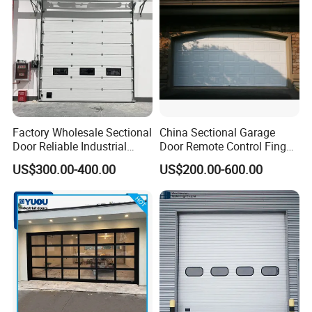
Loading Area Bay
Factory Wholesale Sectional
China Sectional Garage
Door Reliable Industrial
Door Remote Control Finger
Door with Durable Online
Safe Sandwich Panel
US$300.00-400.00
US$200.00-600.00
Support Services Available
Section Door Commercial
with Motor Garage Gate
Residential Automatic
Automatic Door
Sectional Garage Door
Sliding Door Price