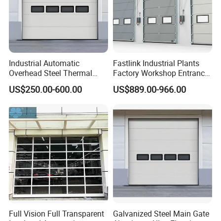
Industrial Automatic
Fastlink Industrial Plants
Overhead Steel Thermal
Factory Workshop Entrance
Insulated Vertical Lifting
Intelligent Electric Energy
US$250.00-600.00
US$889.00-966.00
Roll up Metal Exterior
Saving Windproof
Garage or Sectional Door
Aluminum Alloy Insulated
for Warehouse and Loading
Sectional Doors
Docks
Full Vision Full Transparent
Galvanized Steel Main Gate