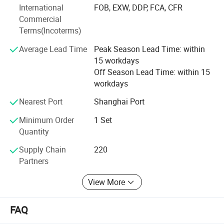
International
FOB, EXW, DDP, FCA, CFR
Europe, and the Americas. We have established strong
Commercial
partnerships with leading companies such as GLP, ESR,
Terms(Incoterms)
FM Logistic, Mapletree, Shopee, JD, Cainiao, Mercedes-
Benz, BMW, BASF, UPS, and KFC, providing flexible and
Average Lead Time
Peak Season Lead Time: within
scalable access solutions to help our customers thrive.
15 workdays
Off Season Lead Time: within 15
workdays
Nearest Port
Shanghai Port
Minimum Order
1 Set
Quantity
Supply Chain
220
Partners
View More
FAQ