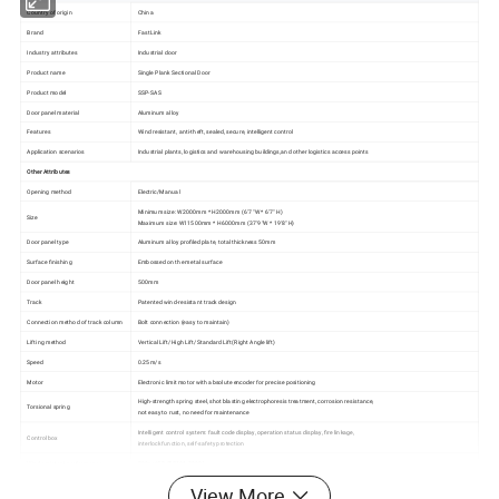
Country of origin
China
Brand
FastLink
Industry attributes
Industrial door
Product name
Single Plank Sectional Door
Product model
SSP-SAS
Door panel material
Aluminum alloy
Features
Wind resistant, anti-theft, sealed, secure, intelligent control
Application scenarios
Industrial plants, logistics and warehousing buildings,and other logistics access points
Other Attributes
Opening method
Electric/Manual
Minimum size: W2000mm * H2000mm (6'7 "W * 6'7" H)
Size
Maximum size: W11500mm * H6000mm (37'9 "W * 19'8" H)
Door panel type
Aluminum alloy profiled plate, total thickness 50mm
Surface finishing
Embossed on the metal surface
Door panel height
500mm
Track
Patented wind-resistant track design
Connection method of track column
Bolt connection (easy to maintain)
Lifting method
Vertical Lift/High Lift/Standard Lift(Right Angle lift)
Speed
0.25m/s
Motor
Electronic limit motor with absolute encoder for precise positioning
High-strength spring steel, shot blasting electrophoresis treatment, corrosion resistance,
Torsional spring
not easy to rust, no need for maintenance
Intelligent control system: fault code display, operation status display, fire linkage,
Control box
interlock function, self-safety protection
Wind-resistant performance
700pa(GB/T 7106-2008)
Color
RAL9002/RAL9006/RAL7040/RAL7045
View More