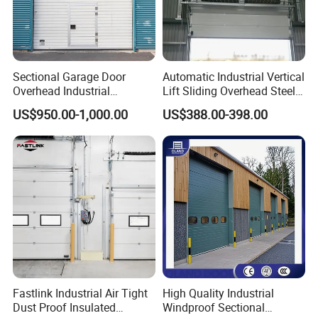
Sectional Garage Door
Automatic Industrial Vertical
Overhead Industrial
Lift Sliding Overhead Steel
Sectional Door
Sectional Door with
US$950.00-1,000.00
US$388.00-398.00
Transparent Windows
Fastlink Industrial Air Tight
High Quality Industrial
Dust Proof Insulated
Windproof Sectional