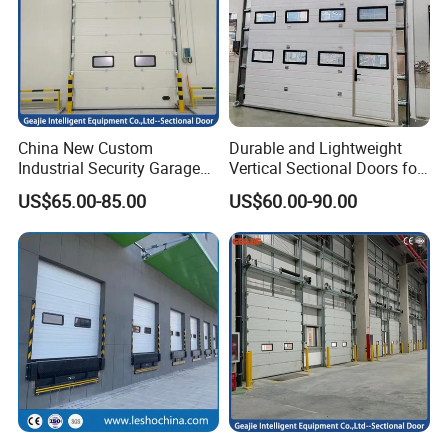
China New Custom
Durable and Lightweight
Industrial Security Garage
Vertical Sectional Doors for
Automatic Aluminium
Workshops
US$65.00-85.00
US$60.00-90.00
Sliding Interior Lifting
Industrial Sectional Door