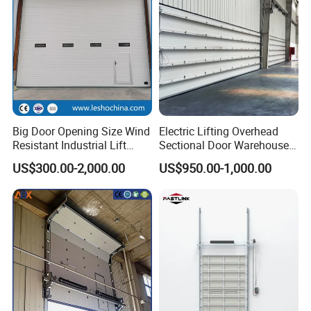
Big Door Opening Size Wind
Electric Lifting Overhead
Resistant Industrial Lift
Sectional Door Warehouse
Overhead Sectional Sliding
Safety Door
US$300.00-2,000.00
US$950.00-1,000.00
Door PU Foam Insulated
Vertical High Lifting Gate
for Factory Warehouse