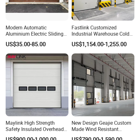
Modern Automatic
Fastlink Customized
Aluminium Electric Sliding
Industrial Warehouse Cold
Overhead Sectional Garage
Chain Aluminum Alloy
US$35.00-85.00
US$1,154.00-1,255.00
Door Galvanized Steel Metal
Hallway Electric Insulated
Insulated PU Panel Garage
Cold Storage Freezer Room
Door Residential Door Home
Sectional Door
Door
Maylink High Strength
New Design Geajie Custom
Safety Insulated Overhead
Made Wind Resistant
Sectional Door
Industrial Sectional Door
US$900.00-1,000.00
US$790.00-1,590.00