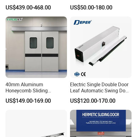
Durable Metal Steel
Price Garage 10X10 with
US$439.00-468.00
US$50.00-180.00
Automatic Sliding Medical
Chain Hoist Comercial Steel
Door of Hospital Furniture
Container Use Self Storage
with CE
Manual Roll up Roller
Shutter Door
40mm Aluminum
Electric Single Double Door
Honeycomb Sliding
Leaf Automatic Swing Door
Hermetic Door for Operating
Operator with Access
US$149.00-169.00
US$120.00-170.00
Room with Double Glazing
Controls
Q&A
What environments are they mainly used in?
Interior Rolling Shutter Doors can provide functions such as 