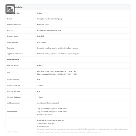
Important attributes
Country of Origin
China
Brand
Shanghai Fastlink Door Company
Industry attributes
Industrial Door
Product
Exterior-use Rolling Shutter Door
Product model
HSR-EPB
Sheet Material
PVC curtain
Features
Insulation, sealing, security, anti-theft, intelligent control
Application scenarios
Industrial plants, logistics and warehousing buildings, etc
Other attributes
opening mode
Electric
Minimum size:W1500mm*H2000mm(4'11"W* 6'7"H)
size
Maximum size:W6000mm*H6000mm(19'8"W* 19'8"H)
curtian material
PVC
curtian thickness
1.2mm
Window material
PVC
Window thickness
1.0mm
rail/box material
metal painted, stainless steel
Top Cover:RAL9002,Rail Color:RAL9002,
rail/box color
Top Cover:RAL7015,Rail Color:RAL7015,
Stainless steel color
Push button control box (standard);
Three-position buttons;
Remote control;
Single-side radar (without separation of people and vehicles), double-side radar (without separation of people and vehicles);
opening mode
Single-side radar (man-vehicle separation), double-side radar (man-vehicle separation);
Single-side geomagnetic, double-side geomagnetic;