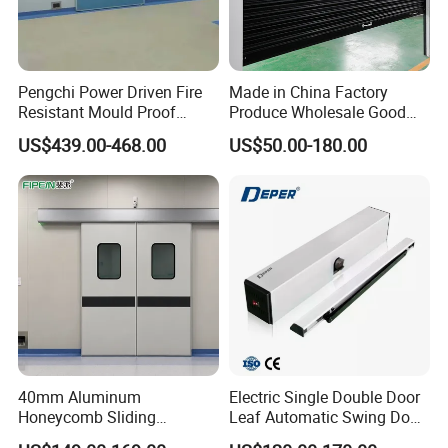
Pengchi Power Driven Fire
Made in China Factory
Resistant Mould Proof
Produce Wholesale Good
Durable Metal Steel
Price Garage 10X10 with
US$439.00-468.00
US$50.00-180.00
Automatic Sliding Medical
Chain Hoist Comercial Steel
Door of Hospital Furniture
Container Use Self Storage
with CE
Manual Roll up Roller
Shutter Door
40mm Aluminum
Electric Single Double Door
Honeycomb Sliding
Leaf Automatic Swing Door
Hermetic Door for Operating
Operator with Access