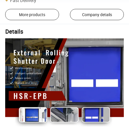
Fast Delivery
More products
Company details
Details