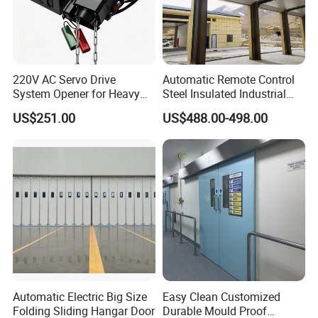
220V AC Servo Drive
Automatic Remote Control
System Opener for Heavy
Steel Insulated Industrial
Duty Industrial Doors
Sectional Garage Door with
US$251.00
US$488.00-498.00
Polystyrene Core
Automatic Electric Big Size
Easy Clean Customized
Folding Sliding Hangar Door
Durable Mould Proof