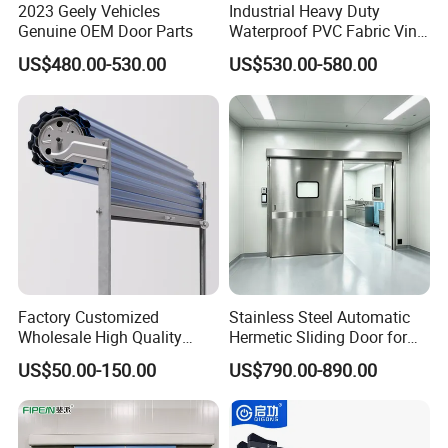
2023 Geely Vehicles
Industrial Heavy Duty
Genuine OEM Door Parts
Waterproof PVC Fabric Vinyl
High-Speed Doors Factory
US$480.00-530.00
US$530.00-580.00
Industrial Windproof Roll up
Doors Automatic Quick
Door for Clean Room or
Warehouse
Factory Customized
Stainless Steel Automatic
Wholesale High Quality
Hermetic Sliding Door for
Good Price Reliable Heavy
Hospital Clean Operating
US$50.00-150.00
US$790.00-890.00
Duty Durable Manual Lift
Room
Container Use Self Storage
Galvanized Steel Roll up
Doors