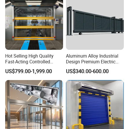
Hot Selling High Quality
Aluminum Alloy Industrial
Fast-Acting Controlled
Design Premium Electric
Environments Automatic
Automatic Driveway
US$799.00-1,999.00
US$340.00-600.00
PVC High Speed Door for
Security Straight Sliding
Clean Rooms or Warehouse
Gate for Company Factory
School