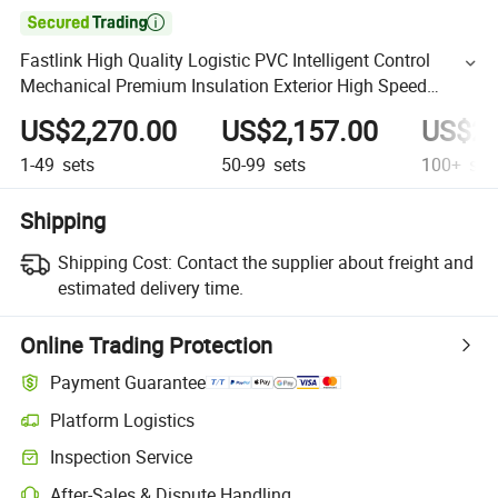

Fastlink High Quality Logistic PVC Intelligent Control
Mechanical Premium Insulation Exterior High Speed
Rolling Shutter
US$2,270.00
US$2,157.00
US$2,
1-49
sets
50-99
sets
100+
set
Shipping
Shipping Cost:
Contact the supplier about freight and
estimated delivery time.
Online Trading Protection
Payment Guarantee
Platform Logistics
Inspection Service
After-Sales & Dispute Handling