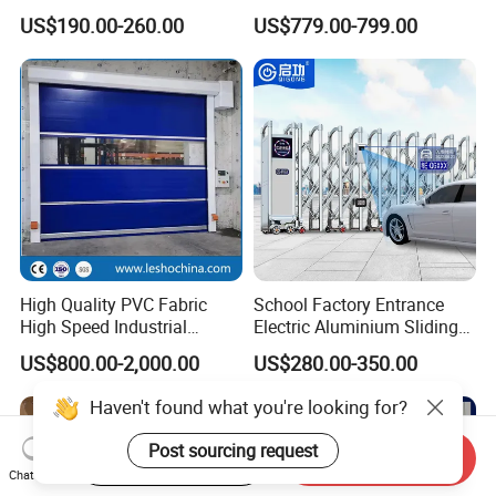
Hermetic Stainless Steel
US$190.00-260.00
US$779.00-799.00
Operating Room Automatic
Door of Hospital Furniture
with CE Certification
High Quality PVC Fabric
School Factory Entrance
High Speed Industrial
Electric Aluminium Sliding
Automatic Rapid Overhead
Telescopic Gate Automatic
US$800.00-2,000.00
US$280.00-350.00
Fast Quick Roll up Rolling
Steel Retractable Gate
Roller Shutter Door Clean
Room Factory Workshop
Warehouse Gate
Start Order on App
Send Inquiry
Chat Now