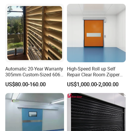
Automatic 20-Year Warranty
High-Speed Roll up Self
305mm Custom-Sized 6063
Repair Clear Room Zipper
Louvers for Window
Door
US$80.00-160.00
US$1,000.00-2,000.00