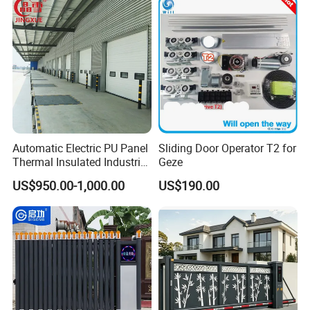
Automatic Electric PU Panel
Sliding Door Operator T2 for
Thermal Insulated Industrial
Geze
Overhead Sectional Door
US$950.00-1,000.00
US$190.00