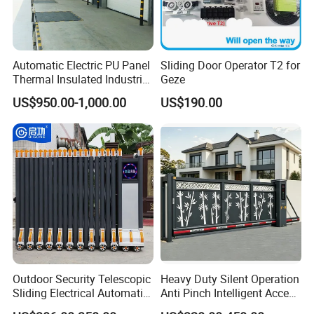
Automatic Electric PU Panel
Sliding Door Operator T2 for
Thermal Insulated Industrial
Geze
Overhead Sectional Door
US$950.00-1,000.00
US$190.00
Outdoor Security Telescopic
Heavy Duty Silent Operation
Sliding Electrical Automatic
Anti Pinch Intelligent Access
Sliding Main Gate Electric
Control Cantilever