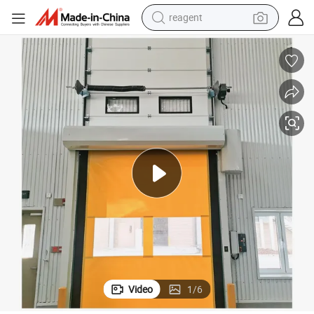
shoulder bag
basketball shoe
weight loss capsule
alloy wheel
tshirt
racing motorcycle
electric car
Video
1
/
6