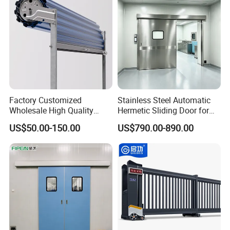
Warehouse
Factory Customized
Stainless Steel Automatic
Wholesale High Quality
Hermetic Sliding Door for
Good Price Reliable Heavy
Hospital Clean Operating
US$50.00-150.00
US$790.00-890.00
Duty Durable Manual Lift
Room
Container Use Self Storage
Galvanized Steel Roll up
Doors