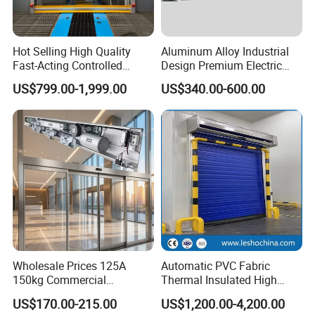
Hot Selling High Quality
Aluminum Alloy Industrial
Fast-Acting Controlled
Design Premium Electric
Environments Automatic
Automatic Driveway
US$799.00-1,999.00
US$340.00-600.00
PVC High Speed Door for
Security Straight Sliding
Clean Rooms or Warehouse
Gate for Company Factory
School
Wholesale Prices 125A
Automatic PVC Fabric
150kg Commercial
Thermal Insulated High
Automatic Sliding Door
Speed Door, Low
US$170.00-215.00
US$1,200.00-4,200.00
Operator for Hotels /Office
Temperature Cold Room