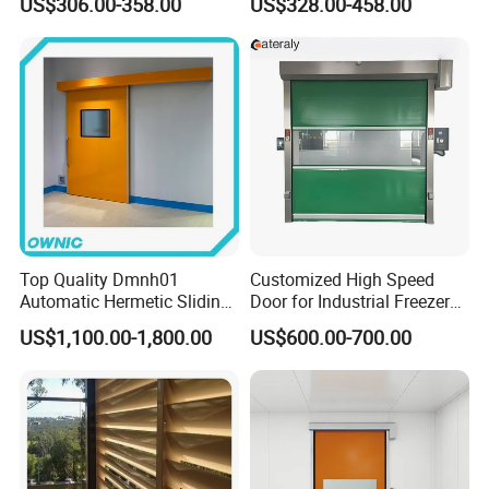
US$306.00-358.00
US$328.00-458.00
Retractable Gate
Suspension Sliding Gate for
Community
Top Quality Dmnh01
Customized High Speed
Automatic Hermetic Sliding
Door for Industrial Freezer
Door for Hospital
Applications
US$1,100.00-1,800.00
US$600.00-700.00