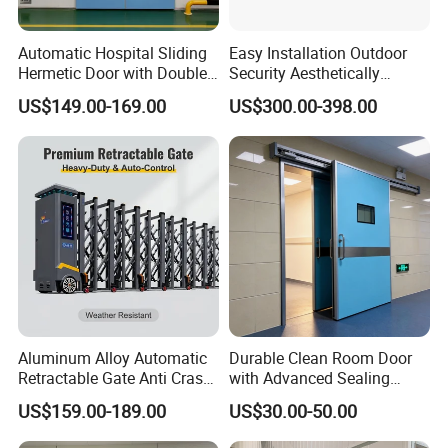
Automatic Hospital Sliding
Easy Installation Outdoor
Hermetic Door with Double
Security Aesthetically
Glazing
Pleasing Intelligent
US$149.00-169.00
US$300.00-398.00
Aluminum Telescopic
Sliding Gate
Aluminum Alloy Automatic
Durable Clean Room Door
Retractable Gate Anti Crash
with Advanced Sealing
Electric Telescopic Gate for
Technology for Hygiene
US$159.00-189.00
US$30.00-50.00
Factory Airport School
Security Entrance