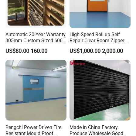
Automatic 20-Year Warranty
High-Speed Roll up Self
305mm Custom-Sized 6063
Repair Clear Room Zipper
Louvers for Window
Door
US$80.00-160.00
US$1,000.00-2,000.00
Pengchi Power Driven Fire
Made in China Factory
Resistant Mould Proof
Produce Wholesale Good