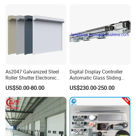
/Malls
Freezer Door, Rapid Roll up
Warehouse Door for Cold
Storage
As2047 Galvanized Steel
Digital Display Controller
Roller Shutter Electronic
Automatic Glass Sliding
Steel Roller Bind Automatic
Door Operator/Kit Ce &
US$50.00-80.00
US$230.00-250.00
Steel Roll up Door Garage
RoHS Certification
Door Industrial Door