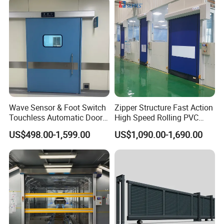
Wave Sensor & Foot Switch
Zipper Structure Fast Action
Touchless Automatic Door
High Speed Rolling PVC
for Hospital
Doors for Clean Room
US$498.00-1,599.00
US$1,090.00-1,690.00