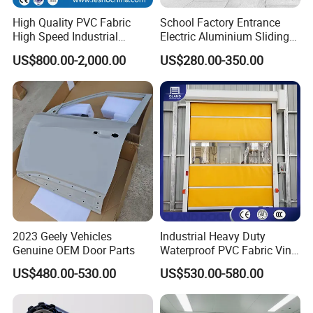
High Quality PVC Fabric
School Factory Entrance
High Speed Industrial
Electric Aluminium Sliding
Automatic Rapid Overhead
Telescopic Gate Automatic
US$800.00-2,000.00
US$280.00-350.00
Fast Quick Roll up Rolling
Steel Retractable Gate
Roller Shutter Door Clean
Room Factory Workshop
Warehouse Gate
2023 Geely Vehicles
Industrial Heavy Duty
Genuine OEM Door Parts
Waterproof PVC Fabric Vinyl
High-Speed Doors Factory
US$480.00-530.00
US$530.00-580.00
Industrial Windproof Roll up
Doors Automatic Quick
Door for Clean Room or