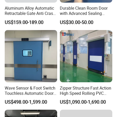
Aluminum Alloy Automatic
Durable Clean Room Door
Retractable Gate Anti Crash
with Advanced Sealing
Electric Telescopic Gate for
Technology for Hygiene
US$159.00-189.00
US$30.00-50.00
Factory Airport School
Security Entrance
Wave Sensor & Foot Switch
Zipper Structure Fast Action
Touchless Automatic Door
High Speed Rolling PVC
for Hospital
Doors for Clean Room
US$498.00-1,599.00
US$1,090.00-1,690.00