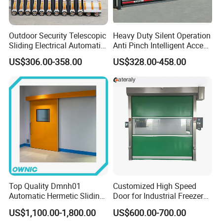
Outdoor Security Telescopic
Heavy Duty Silent Operation
Sliding Electrical Automatic
Anti Pinch Intelligent Access
Sliding Main Gate Electric
Control Cantilever
US$306.00-358.00
US$328.00-458.00
Retractable Gate
Suspension Sliding Gate for
Community
Top Quality Dmnh01
Customized High Speed
Automatic Hermetic Sliding
Door for Industrial Freezer
Door for Hospital
Applications
US$1,100.00-1,800.00
US$600.00-700.00