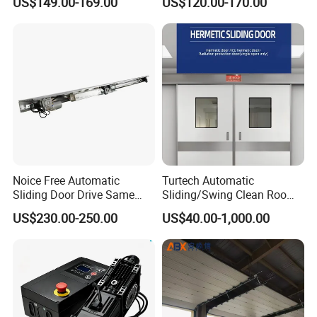
US$149.00-169.00
US$120.00-170.00
Room with Double Glazing
Controls
Noice Free Automatic
Turtech Automatic
Sliding Door Drive Same
Sliding/Swing Clean Room
Label
Hospital Door X-ray
US$230.00-250.00
US$40.00-1,000.00
Hermetic Airtight Door
Laboratory Fireproof Door
Fire Door