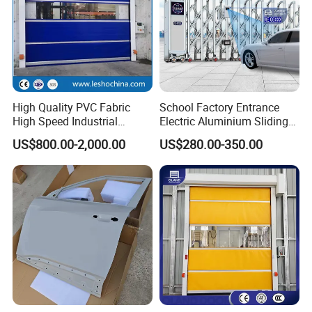
High Quality PVC Fabric
School Factory Entrance
High Speed Industrial
Electric Aluminium Sliding
Automatic Rapid Overhead
Telescopic Gate Automatic
US$800.00-2,000.00
US$280.00-350.00
Fast Quick Roll up Rolling
Steel Retractable Gate
Roller Shutter Door Clean
Room Factory Workshop
Warehouse Gate