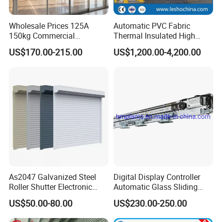
Wholesale Prices 125A
Automatic PVC Fabric
150kg Commercial
Thermal Insulated High
Automatic Sliding Door
Speed Door, Low
US$170.00-215.00
US$1,200.00-4,200.00
Operator for Hotels /Office
Temperature Cold Room
/Malls
Freezer Door, Rapid Roll up
Warehouse Door for Cold
Storage
As2047 Galvanized Steel
Digital Display Controller
Roller Shutter Electronic
Automatic Glass Sliding
Steel Roller Bind Automatic
Door Operator/Kit Ce &
US$50.00-80.00
US$230.00-250.00
Steel Roll up Door Garage
RoHS Certification
Door Industrial Door