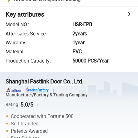
Key attributes
Model NO.
:
HSR-EPB
After-sales Service
:
2years
Warranty
:
1year
Material
:
PVC
Production Capacity
:
50000 PCS/Year
Shanghai Fastlink Door Co., Ltd.
Manufacturer/Factory & Trading Company
5.0/5
Rating
Cooperated with Fortune 500
Self-branded
Patents Awarded