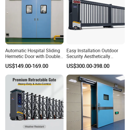
Automatic Hospital Sliding
Easy Installation Outdoor
Hermetic Door with Double
Security Aesthetically
Glazing
Pleasing Intelligent
US$149.00-169.00
US$300.00-398.00
Aluminum Telescopic
Sliding Gate