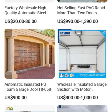
Factory Wholesale High-
Hot Selling Fast PVC Rapid
Quality Automatic Steel
More Than Two Doors
Garage Door Panel at
Interlock High Speed Roll up
US$20.00-30.00
US$990.00-1,390.00
Affordable Rates
Door
Automatic Insulated PU
Wholesale Insulated Garage
Foam Garage Door Hf-068
Section with Motor
Resiential Automatic
US$900.00
US$300.00-1,000.00
Garage Door