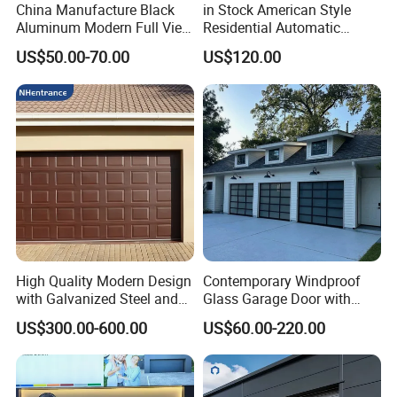
China Manufacture Black
in Stock American Style
Minimum installation space on each side of the door opening is 
Aluminum Modern Full View
Residential Automatic
150 mm.
Transparent Plexiglass
Insulated Sectional
US$50.00-70.00
US$120.00
What is the life span of a garage door?
Glass Garage Door
Overhead Steel Garage Door
Normal maintenance can be used for more than 10 years. 
Correct use and regular maintenance will help the garage door 
to last more years;
High Quality Modern Design
Contemporary Windproof
with Galvanized Steel and
Glass Garage Door with
Automatic Operation for
Full-View Panel for Villas
US$300.00-600.00
US$60.00-220.00
Residential and Commercial
Use Garage Door