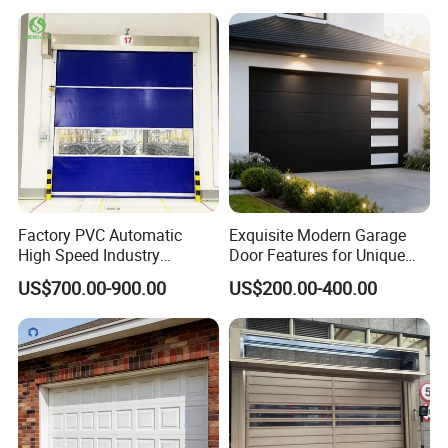
Remote-Controlled
Motorized Driveway Garage
Doors for Villa Homes
Factory PVC Automatic
Exquisite Modern Garage
High Speed Industry
Door Features for Unique
Fireproof Roller Door
Exterior Styling
US$700.00-900.00
US$200.00-400.00