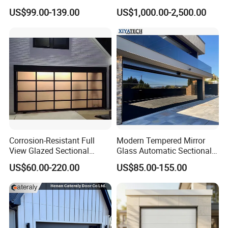
Door
Rolling Rapid Roll up Fast
US$99.00-139.00
US$1,000.00-2,500.00
Acting Roller Shutter Spiral
Security Warehouse Door
Garage Door
Corrosion-Resistant Full
Modern Tempered Mirror
View Glazed Sectional
Glass Automatic Sectional
Glass Panel Garage Door
Aluminum Frameless 16X8
US$60.00-220.00
US$85.00-155.00
for Workshop Areas
Commercial Double
Insulated Glass Garage
Doors