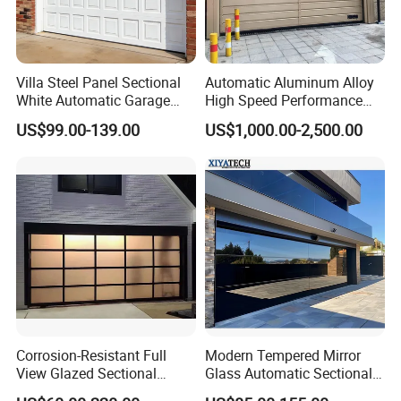
Villa Steel Panel Sectional
Automatic Aluminum Alloy
White Automatic Garage
High Speed Performance
Door
Rolling Rapid Roll up Fast
US$99.00-139.00
US$1,000.00-2,500.00
Acting Roller Shutter Spiral
Security Warehouse Door
Garage Door
Corrosion-Resistant Full
Modern Tempered Mirror
View Glazed Sectional
Glass Automatic Sectional
Glass Panel Garage Door
Aluminum Frameless 16X8