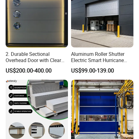
2. Durable Sectional
Aluminum Roller Shutter
Overhead Door with Clear
Electric Smart Hurricane
Windows
Resistant Warehouse
US$200.00-400.00
US$99.00-139.00
Garage Door