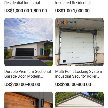
Residential Industrial
Insulated Residential
Aluminum Automatic Glass
Automatic Overhead
US$1,000.00-1,800.00
US$1.00-1,000.00
Garage Door Sectional
Sectional Garage Door
Overhead Transparent
Frosted Full View 16X7
Glass Garage Door
Durable Premium Sectional
Multi Point Locking System
Garage Door, Modern
Industrial Security Roller
Design Overhead Garage
Shutter Steel Sectional
US$200.00-400.00
US$280.00-300.00
Door for Villa
Garage Rolling Door for
Q&A
Enhanced Security
Protection
Is the lnsulated Sectional Door safe to use?
The Fastlink Sectional Door has passed CE certification and is 