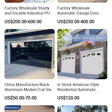
After-sale service
Factory Wholesale Sturdy
Factory Wholesale
After-sale service
Dealer local service or remote service, user manual, quick response
and Durable Industrial PU
Automatic Garage Door
Warranty
one year
2 sets
Foam Insulated Sandwich
Classical Modern Bridgeport
tiered pricing
20 sets
US$200.00-600.00
US$250.00-400.00
50 sets
Sectional Sliding Garage
with Motor with Pedestrian
Overhead Sectional Garage
Door Sectional Overhead
Door for Logistic Entry and
Garage Door Residential
Exit
Garage Door
China Manufacture Black
in Stock American Style
Aluminum Modern Full View
Residential Automatic
Transparent Plexiglass
Insulated Sectional
US$50.00-70.00
US$120.00
Glass Garage Door
Overhead Steel Garage Door