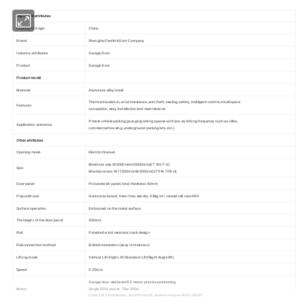
Important attributes
Country of Origin
China
Brand
Shanghai Fastlink Door Company
Industry attributes
Garage Door
Product
Garage Door
Product model
Material
Aluminum alloy/steel
Thermal insulation, wind resistance, anti-theft, sealing, safety, intelligent control, small space
Features
occupation, easy installation and maintenance
Private vehicle parking garage (parking spaces with low switching frequency such as villas,
Application scenarios
commercial housing, underground parking lots, etc.)
Other attributes
Opening mode
Electric/manual
Minimum size :W2000mmH2000mm(6'7 W 6'7 H)
Size
Maximum size :W11500mmH6000mm(37'9 W 19'8 H)
Door panel
PU sandwich panel, total thickness 42mm
Polyurethane
Huntsman brand, freon-free, density: 48kg/m³, closed-cell rate>95%
Surface operation
Embossed on the metal surface
The height of the door panel
500mm
Rail
Patented wind-resistant track design
Rail connection method
Bolted connection (easy to maintain)
Lifting mode
Vertical Lift/High Lift/Standard Lift(Right Angle lift)
Speed
0.25m/s
Garage door dedicated DC motor, precise positioning;
Motor
Single 220V, power: 70w-200w
Chain rail transmission, smooth switch, steel wire rope will not fall off.
High-strength spring steel, shot blasting electrophoresis treatment, corrosion resistance, not easy to rust, maintenance-