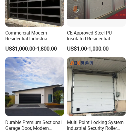
Commercial Modern
CE Approved Steel PU
Residential Industrial
Insulated Residential
Aluminum Automatic Glass
Automatic Overhead
US$1,000.00-1,800.00
US$1.00-1,000.00
Garage Door Sectional
Sectional Garage Door
Overhead Transparent
Frosted Full View 16X7
Glass Garage Door
Durable Premium Sectional
Multi Point Locking System
Garage Door, Modern
Industrial Security Roller