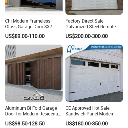
Chi Modern Frameless
Factory Direct Sale
Glass Garage Door 8X7
Galvanized Steel Remote
Black Overhead Aluminum
Control Automatic Insulated
US$89.00-110.00
US$200.00-300.00
Garage Doors
Sectional Garage Door with
Motor
Aluminum Bi Fold Garage
CE Approved Hot Sale
Door for Modern Residential
Sandwich Panel Modern
Homes
Design Residential
US$98.50-128.50
US$180.00-350.00
Commercial Industrial