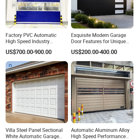
Factory PVC Automatic
Exquisite Modern Garage
High Speed Industry
Door Features for Unique
Fireproof Roller Door
Exterior Styling
US$700.00-900.00
US$200.00-400.00
Villa Steel Panel Sectional
Automatic Aluminum Alloy
White Automatic Garage
High Speed Performance