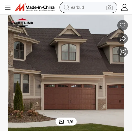
earbud
bluetooth earphone
reagent
perfume
living room sofa
pullover hoody
motorcycle
basketball shoe
1
/
6