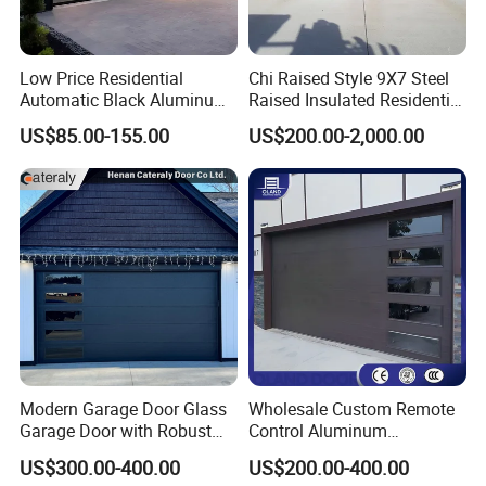
Low Price Residential
Chi Raised Style 9X7 Steel
Automatic Black Aluminum
Raised Insulated Residential
Benefit Glass Sectional
Sectional Overhead Garage
US$85.00-155.00
US$200.00-2,000.00
Garage Door
Door
Modern Garage Door Glass
Wholesale Custom Remote
Garage Door with Robust
Control Aluminum
Smart Automatic Design for
Automatic Garage Door
US$300.00-400.00
US$200.00-400.00
Villas Multiple Choices
Insulation Sectional