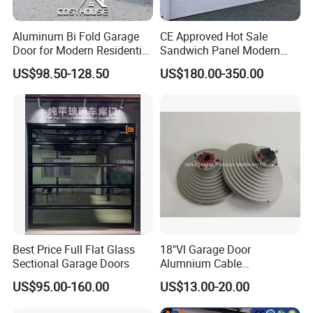
Aluminum Bi Fold Garage
CE Approved Hot Sale
Door for Modern Residential
Sandwich Panel Modern
Homes
Design Residential
US$98.50-128.50
US$180.00-350.00
Commercial Industrial
Electric Foamed Automatic
Sectional Overhead Steel
Insulated Garage Door
Best Price Full Flat Glass
18"Vl Garage Door
Sectional Garage Doors
Alumnium Cable
Drum/Garage Door
US$95.00-160.00
US$13.00-20.00
Hardware