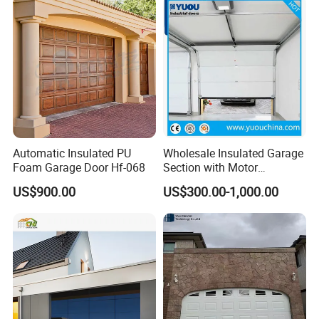
Automatic Insulated PU
Wholesale Insulated Garage
Foam Garage Door Hf-068
Section with Motor
Resiential Automatic
US$900.00
US$300.00-1,000.00
Garage Door