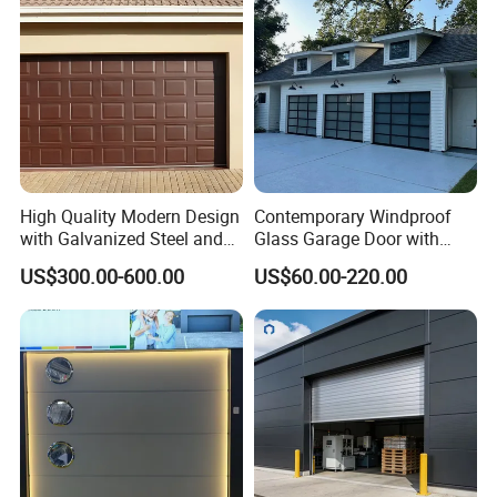
High Quality Modern Design
Contemporary Windproof
with Galvanized Steel and
Glass Garage Door with
Automatic Operation for
Full-View Panel for Villas
US$300.00-600.00
US$60.00-220.00
Residential and Commercial
Use Garage Door