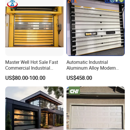
Master Well Hot Sale Fast
Automatic Industrial
Commercial Industrial
Aluminum Alloy Modern
Warehouse Dock Door
Remote Control Electric Air
US$80.00-100.00
US$458.00
Aluminum Roll up Rapid
Tight Insulation Sectional
High Speed Spiral Door
Doors