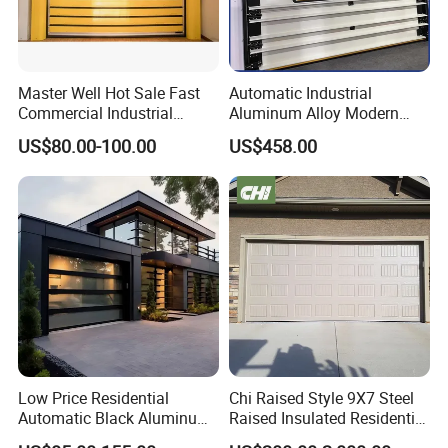
Master Well Hot Sale Fast
Automatic Industrial
Commercial Industrial
Aluminum Alloy Modern
Warehouse Dock Door
Remote Control Electric Air
US$80.00-100.00
US$458.00
Aluminum Roll up Rapid
Tight Insulation Sectional
High Speed Spiral Door
Doors
Low Price Residential
Chi Raised Style 9X7 Steel
Automatic Black Aluminum
Raised Insulated Residential
Benefit Glass Sectional
Sectional Overhead Garage