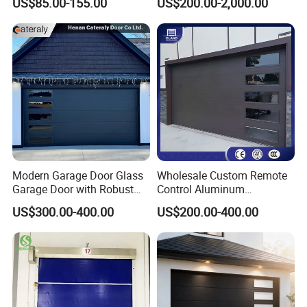
US$85.00-155.00
US$200.00-2,000.00
Garage Door
Door
Modern Garage Door Glass
Wholesale Custom Remote
Garage Door with Robust
Control Aluminum
Smart Automatic Design for
Automatic Garage Door
US$300.00-400.00
US$200.00-400.00
Villas Multiple Choices
Insulation Sectional
Remote-Controlled
Motorized Driveway Garage
Doors for Villa Homes