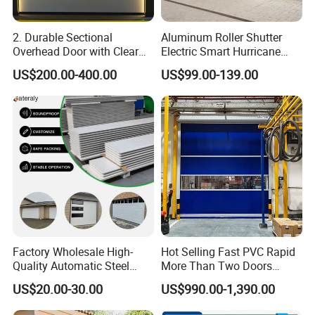
2. Durable Sectional
Aluminum Roller Shutter
Overhead Door with Clear
Electric Smart Hurricane
Windows
Resistant Warehouse
US$200.00-400.00
US$99.00-139.00
Garage Door
Factory Wholesale High-
Hot Selling Fast PVC Rapid
Quality Automatic Steel
More Than Two Doors
Garage Door Panel at
Interlock High Speed Roll up
US$20.00-30.00
US$990.00-1,390.00
Affordable Rates
Door