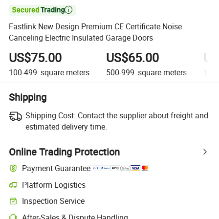

Fastlink New Design Premium CE Certificate Noise
Canceling Electric Insulated Garage Doors
US$75.00
US$65.00
US
100-499
square meters
500-999
square meters
1,00
Shipping
Shipping Cost:
Contact the supplier about freight and
estimated delivery time.
Online Trading Protection
Payment Guarantee
Platform Logistics
Inspection Service
After-Sales & Dispute Handling