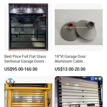
Electric Foamed Automatic
Sectional Overhead Steel
Insulated Garage Door
Best Price Full Flat Glass
18"Vl Garage Door
Sectional Garage Doors
Alumnium Cable
Drum/Garage Door
US$95.00-160.00
US$13.00-20.00
Hardware