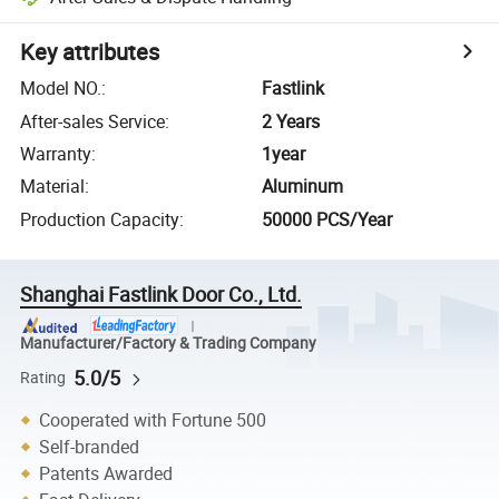
Key attributes
Model NO.
:
Fastlink
After-sales Service
:
2 Years
Warranty
:
1year
Material
:
Aluminum
Production Capacity
:
50000 PCS/Year
Shanghai Fastlink Door Co., Ltd.
Manufacturer/Factory & Trading Company
5.0/5
Rating
Cooperated with Fortune 500
Self-branded
Patents Awarded