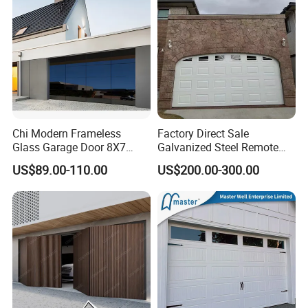
Chi Modern Frameless
Factory Direct Sale
Glass Garage Door 8X7
Galvanized Steel Remote
Black Overhead Aluminum
Control Automatic Insulated
US$89.00-110.00
US$200.00-300.00
Garage Doors
Sectional Garage Door with
Motor