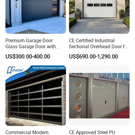
Premium Garage Door
CE Certified Industrial
Glass Garage Door with
Sectional Overhead Door for
Modern Automatic Control
Warehouse & Factory
US$300.00-400.00
US$690.00-1,290.00
Technology
Commercial Modern
CE Approved Steel PU