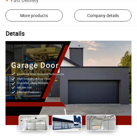
Fast Delivery
More products
Company details
Details