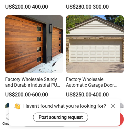
Design Overhead Garage
Shutter Steel Sectional
US$200.00-400.00
US$280.00-300.00
Door for Villa
Garage Rolling Door for
Enhanced Security
Protection
Factory Wholesale Sturdy
Factory Wholesale
and Durable Industrial PU
Automatic Garage Door
Foam Insulated Sandwich
Classical Modern Bridgeport
US$200.00-600.00
US$250.00-400.00
Sectional Sliding Garage
with Motor with Pedestrian
Overhead Sectional Garage
Door Sectional Overhead
Haven't found what you're looking for?
Door for Logistic Entry and
Garage Door Residential
Exit
Garage Door
Post sourcing request
Start Order on App
Send Inquiry
Chat Now