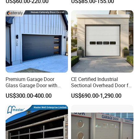
US$60.00-220.00
US$85.00-155.00
for Workshop Areas
Commercial Double
Insulated Glass Garage
Doors
Premium Garage Door
CE Certified Industrial
Glass Garage Door with
Sectional Overhead Door for
Modern Automatic Control
Warehouse & Factory
US$300.00-400.00
US$690.00-1,290.00
Technology