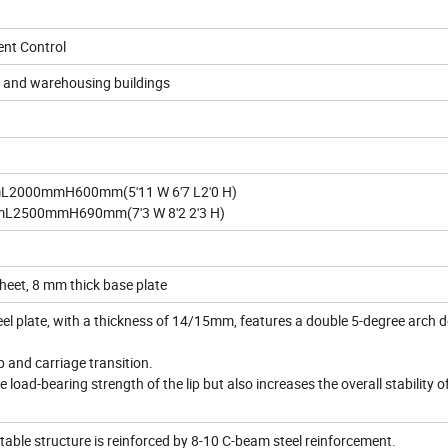
gent Control
cs and warehousing buildings
L2000mmH600mm(5'11 W 6'7 L2'0 H)
L2500mmH690mm(7'3 W 8'2 2'3 H)
sheet, 8 mm thick base plate
eel plate, with a thickness of 14/15mm, features a double 5-degree arch 
p and carriage transition.
 load-bearing strength of the lip but also increases the overall stability o
 table structure is reinforced by 8-10 C-beam steel reinforcement.