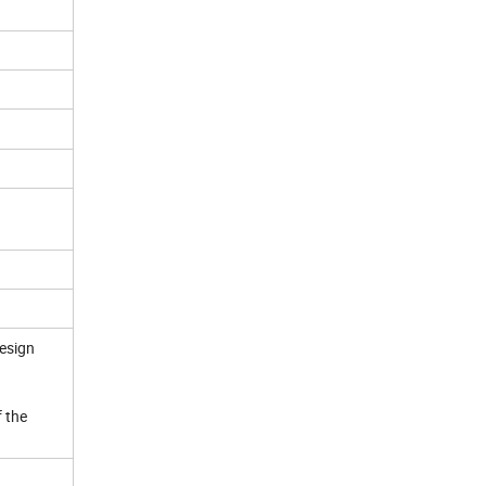
design
f the