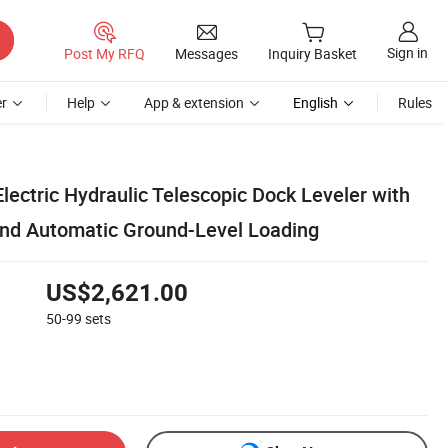
Sign in
Post My RFQ
Messages
Inquiry Basket
r
Help
App & extension
English
Rules
lectric Hydraulic Telescopic Dock Leveler with
nd Automatic Ground-Level Loading
US$2,621.00
50-99
sets