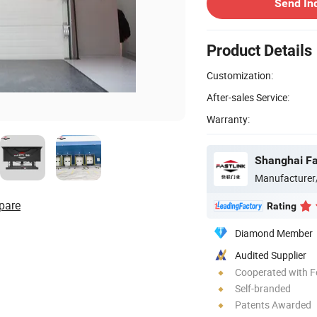
Send In
Product Details
Customization:
After-sales Service:
Warranty:
Shanghai Fas
Manufacturer
pare
Rating
Diamond Member
Audited Supplier
Cooperated with F
Self-branded
Patents Awarded