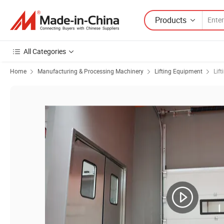
Products
All Categories
Home
Manufacturing & Processing Machinery
Lifting Equipment
Lift