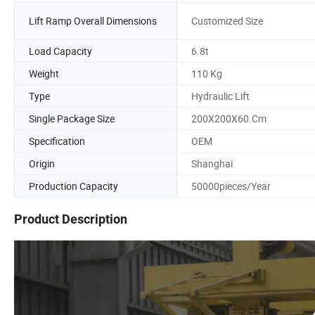
Lift Ramp Overall Dimensions
Customized Size
Load Capacity
6.8t
Weight
110 Kg
Type
Hydraulic Lift
Single Package Size
200X200X60.Cm
Specification
OEM
Origin
Shanghai
Production Capacity
50000pieces/Year
Product Description