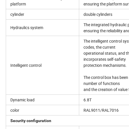
platform
ensuring the platform sur
cylinder
double cylinders
The integrated hydraulic p
Hydraulics system
ensuring the reliability 
The intelligent control sys
codes, the current
operational status, and th
incorporates self-safety
Intelligent control
protection mechanisms.
The control box has been 
number of functions
and the creation of value
Dynamic load
6.8T
color
RAL9011/RAL7016
Security configuration