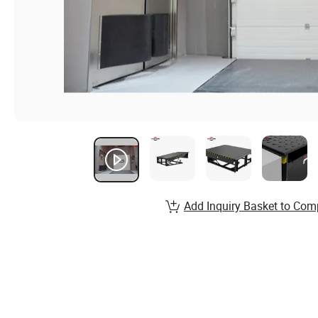
Add Inquiry Basket to Com