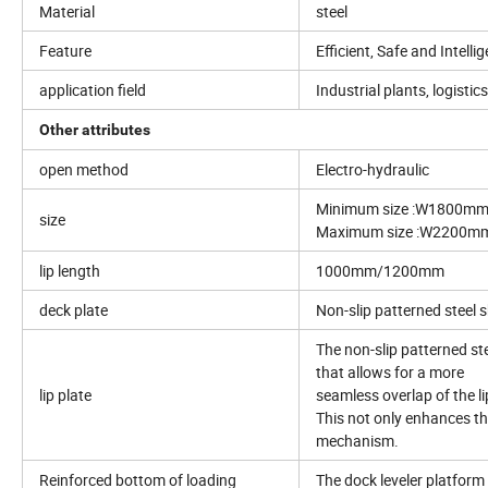
Material
steel
Feature
Efficient, Safe and Intelli
application field
Industrial plants, logisti
Other attributes
open method
Electro-hydraulic
Minimum size :W1800mm
size
Maximum size :W2200mm
lip length
1000mm/1200mm
deck plate
Non-slip patterned steel 
The non-slip patterned st
that allows for a more
lip plate
seamless overlap of the li
This not only enhances the
mechanism.
Reinforced bottom of loading
The dock leveler platform