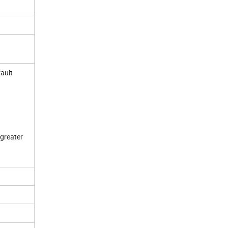
fault
 greater