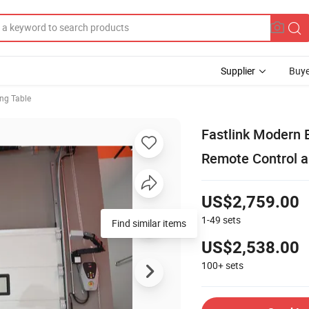
Supplier
Buye
ing Table
Fastlink Modern E
Remote Control a
US$2,759.00
1-49
sets
Find similar items
US$2,538.00
100+
sets