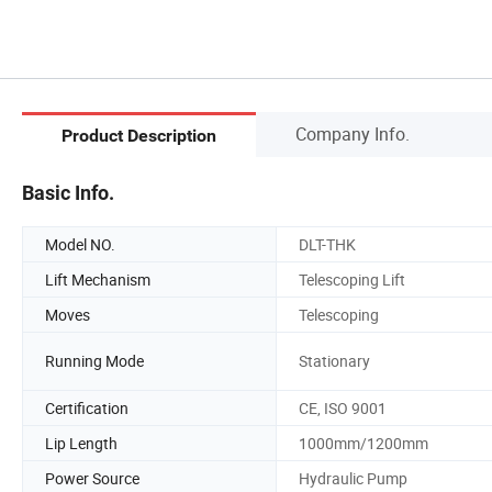
Company Info.
Product Description
Basic Info.
Model NO.
DLT-THK
Lift Mechanism
Telescoping Lift
Moves
Telescoping
Running Mode
Stationary
Certification
CE, ISO 9001
Lip Length
1000mm/1200mm
Power Source
Hydraulic Pump