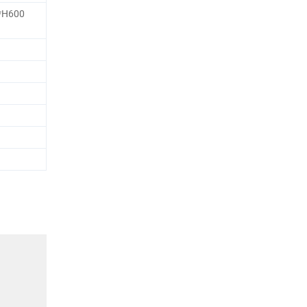
*H600