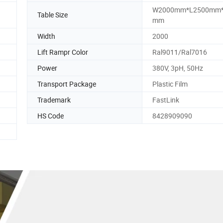
W2000mm*L2500mm
Table Size
mm
Width
2000
Lift Rampr Color
Ral9011/Ral7016
Power
380V, 3pH, 50Hz
Transport Package
Plastic Film
Trademark
FastLink
HS Code
8428909090