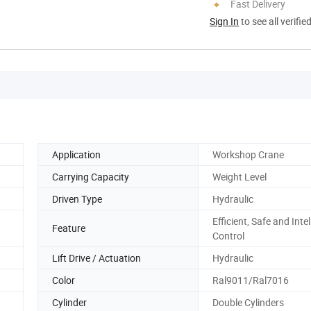
Fast Delivery
Sign In
to see all verifie
Application
Workshop Crane
Carrying Capacity
Weight Level
Driven Type
Hydraulic
Efficient, Safe and Intel
Feature
Control
Lift Drive / Actuation
Hydraulic
Color
Ral9011/Ral7016
Cylinder
Double Cylinders