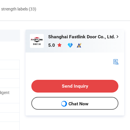
d strength labels (33)
Shanghai Fastlink Door Co., Ltd.
5.0
Send Inquiry
ligent
Chat Now