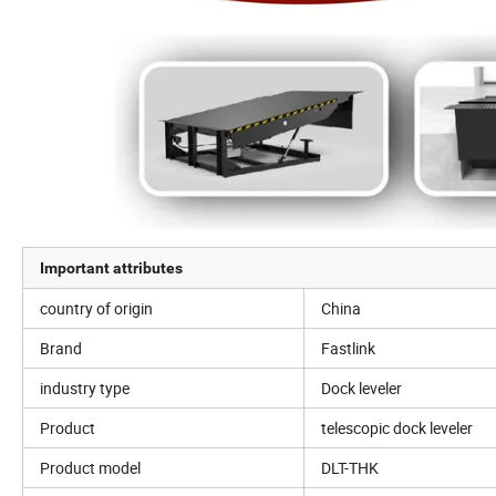
Important attributes
country of origin
China
Brand
Fastlink
industry type
Dock leveler
Product
telescopic dock leveler
Product model
DLT-THK