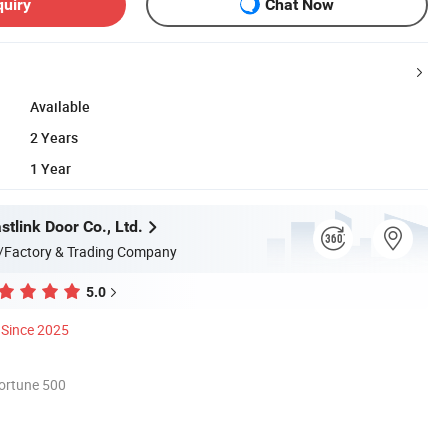
quiry
Chat Now
Available
2 Years
1 Year
tlink Door Co., Ltd.
/Factory & Trading Company
5.0
Since 2025
ortune 500