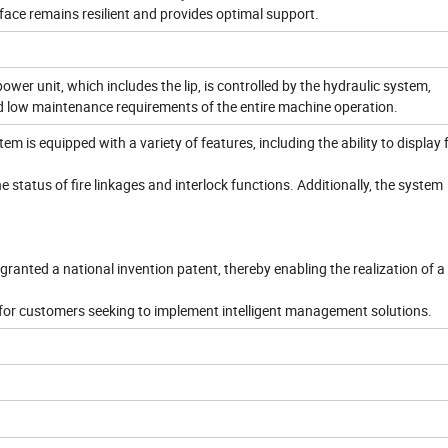
face remains resilient and provides optimal support.
ower unit, which includes the lip, is controlled by the hydraulic system,
and low maintenance requirements of the entire machine operation.
tem is equipped with a variety of features, including the ability to display 
e status of fire linkages and interlock functions. Additionally, the system
granted a national invention patent, thereby enabling the realization of a
 for customers seeking to implement intelligent management solutions.