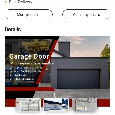
Fast Delivery
More products
Company details
Details