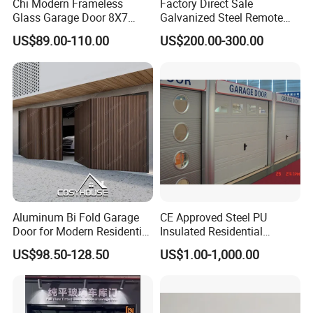
Chi Modern Frameless
Factory Direct Sale
Glass Garage Door 8X7
Galvanized Steel Remote
Black Overhead Aluminum
Control Automatic Insulated
US$89.00-110.00
US$200.00-300.00
Garage Doors
Sectional Garage Door with
Motor
Aluminum Bi Fold Garage
CE Approved Steel PU
Door for Modern Residential
Insulated Residential
Homes
Automatic Overhead
US$98.50-128.50
US$1.00-1,000.00
Sectional Garage Door