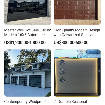
Master Well Hot Sale Luxury
High Quality Modern Design
Modern 16X8 Automatic
with Galvanized Steel and
Frameless Glass Garage
Automatic Operation for
US$1,200.00-1,800.00
US$300.00-600.00
Door Mirror Aluminum
Residential and Commercial
Glass Garage Door for Villa
Use Garage Door
Contemporary Windproof
2. Durable Sectional