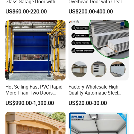
Glass Garage Door with
Overhead Door with Clear
Full-View Panel for Villas
Windows
US$60.00-220.00
US$200.00-400.00
Hot Selling Fast PVC Rapid
Factory Wholesale High-
More Than Two Doors
Quality Automatic Steel
Interlock High Speed Roll up
Garage Door Panel at
US$990.00-1,390.00
US$20.00-30.00
Door
Affordable Rates