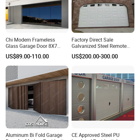
Chi Modern Frameless
Factory Direct Sale
Glass Garage Door 8X7
Galvanized Steel Remote
Black Overhead Aluminum
Control Automatic Insulated
US$89.00-110.00
US$200.00-300.00
Garage Doors
Sectional Garage Door with
Motor
Aluminum Bi Fold Garage
CE Approved Steel PU