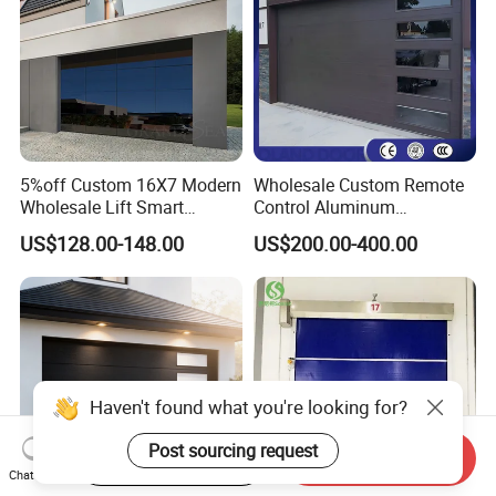
5%off Custom 16X7 Modern
Wholesale Custom Remote
Wholesale Lift Smart
Control Aluminum
Electric Insulated Sectional
Automatic Garage Door
US$128.00-148.00
US$200.00-400.00
Panel Glass Frameless
Insulation Sectional
Automatic Aluminum
Remote-Controlled
Garage Door
Motorized Driveway Garage
Doors for Villa Homes
Haven't found what you're looking for?
Post sourcing request
Start Order on App
Send Inquiry
Chat Now