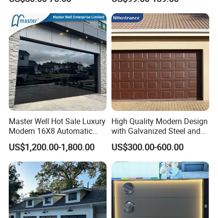
Glass Garage Door
Garage Door
Master Well Hot Sale Luxury
High Quality Modern Design
Modern 16X8 Automatic
with Galvanized Steel and
Frameless Glass Garage
Automatic Operation for
US$1,200.00-1,800.00
US$300.00-600.00
Door Mirror Aluminum
Residential and Commercial
Glass Garage Door for Villa
Use Garage Door