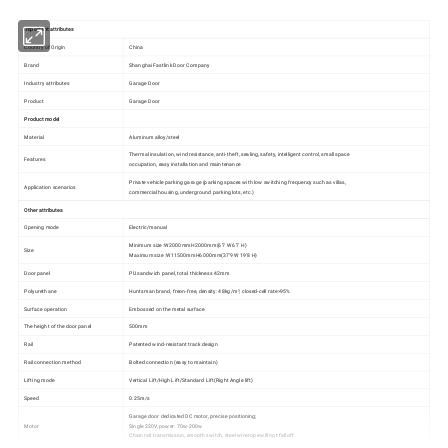
Important attributes
Country of Origin
China
Brand
Shanghai Fastlink Door Company
Industry attributes
Garage Door
Product
Garage Door
Product model
Material
Aluminum alloy/steel
Thermal insulation, wind resistance, anti-theft, sealing, safety, intelligent control, small space
Features
occupation, easy installation and maintenance
Private vehicle parking garage (parking spaces with low switching frequency such as villas,
Application scenarios
commercial housing, underground parking lots, etc.)
Other attributes
Opening mode
Electric/manual
Minimum size :W2000mmH2000mm(6'7 W 6'7 H)
Size
Maximum size :W11500mmH6000mm(37'9 W 19'8 H)
Door panel
PU sandwich panel, total thickness 42mm
Polyurethane
Huntsman brand, freon-free, density: 48kg/m³, closed-cell rate>95%
Surface operation
Embossed on the metal surface
The height of the door panel
500mm
Rail
Patented wind-resistant track design
Rail connection method
Bolted connection (easy to maintain)
Lifting mode
Vertical Lift/High Lift/Standard Lift(Right Angle lift)
Speed
0.25m/s
Garage door dedicated DC motor, precise positioning;
Motor
Single 220V, power: 70w-200w
Chain rail transmission, smooth switch, steel wire rope will not fall off.