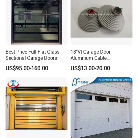
Best Price Full Flat Glass
18"Vl Garage Door
Sectional Garage Doors
Alumnium Cable
Drum/Garage Door
US$95.00-160.00
US$13.00-20.00
Hardware