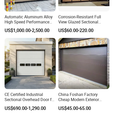
Minimum installation space on each side of the door opening is 
150 mm.
Automatic Aluminum Alloy
Corrosion-Resistant Full
What is the life span of a garage door?
High Speed Performance
View Glazed Sectional
Rolling Rapid Roll up Fast
Glass Panel Garage Door
Normal maintenance can be used for more than 10 years. 
US$1,000.00-2,500.00
US$60.00-220.00
Acting Roller Shutter Spiral
for Workshop Areas
Correct use and regular maintenance will help the garage door 
Security Warehouse Door
to last more years;
Garage Door
CE Certified Industrial
China Foshan Factory
Sectional Overhead Door for
Cheap Modern Exterior
Warehouse & Factory
Double Steel Panel Garage
US$690.00-1,290.00
US$45.00-65.00
Door