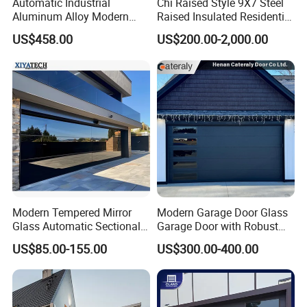
Automatic Industrial
Chi Raised Style 9X7 Steel
Aluminum Alloy Modern
Raised Insulated Residential
Remote Control Electric Air
Sectional Overhead Garage
US$458.00
US$200.00-2,000.00
Tight Insulation Sectional
Door
Doors
Modern Tempered Mirror
Modern Garage Door Glass
Glass Automatic Sectional
Garage Door with Robust
Aluminum Frameless 16X8
Smart Automatic Design for
US$85.00-155.00
US$300.00-400.00
Commercial Double
Villas Multiple Choices
Insulated Glass Garage
Doors