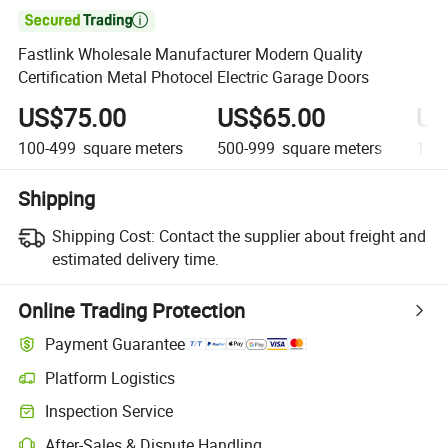

Fastlink Wholesale Manufacturer Modern Quality
Certification Metal Photocel Electric Garage Doors
US$75.00
US$65.00
US
100-499
square meters
500-999
square meters
1,00
Shipping
Shipping Cost:
Contact the supplier about freight and
estimated delivery time.
Online Trading Protection
Payment Guarantee
Platform Logistics
Clearer shipment tracking with platform-supported logistics.
Inspection Service
Optional pre-shipment inspection for quality and quantity checks.
After-Sales & Dispute Handling