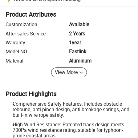
Platform-assisted dispute resolution, including refunds or returns whe
Product Attributes
Customization
Available
After-sales Service
2 Years
Warranty
1year
Model NO.
Fastlink
Material
Aluminum
View More
Product Highlights
Comprehensive Safety Features: Includes obstacle
rebound, anti-pinch design, anti-breakage springs, and
built-in wire rope safety.
High Wind Resistance: Patented track design meets
700Pa wind resistance rating, suitable for typhoon-
prone coastal areas.