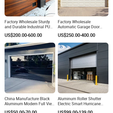
Factory Wholesale Sturdy
Factory Wholesale
and Durable Industrial PU
Automatic Garage Door
Foam Insulated Sandwich
Classical Modern Bridgeport
US$200.00-600.00
US$250.00-400.00
Sectional Sliding Garage
with Motor with Pedestrian
Overhead Sectional Garage
Door Sectional Overhead
Door for Logistic Entry and
Garage Door Residential
Exit
Garage Door
China Manufacture Black
Aluminum Roller Shutter
Aluminum Modern Full View
Electric Smart Hurricane
Transparent Plexiglass
Resistant Warehouse
US$50.00-70.00
US$99.00-139.00