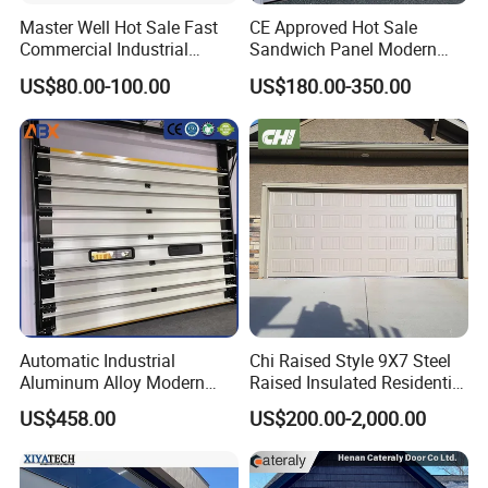
Master Well Hot Sale Fast
CE Approved Hot Sale
Commercial Industrial
Sandwich Panel Modern
Warehouse Dock Door
Design Residential
US$80.00-100.00
US$180.00-350.00
Aluminum Roll up Rapid
Commercial Industrial
High Speed Spiral Door
Electric Foamed Automatic
Sectional Overhead Steel
Insulated Garage Door
Automatic Industrial
Chi Raised Style 9X7 Steel
Aluminum Alloy Modern
Raised Insulated Residential
Remote Control Electric Air
Sectional Overhead Garage
US$458.00
US$200.00-2,000.00
Tight Insulation Sectional
Door
Doors