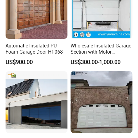
Automatic Insulated PU
Wholesale Insulated Garage
Foam Garage Door Hf-068
Section with Motor
Resiential Automatic
US$900.00
US$300.00-1,000.00
Garage Door