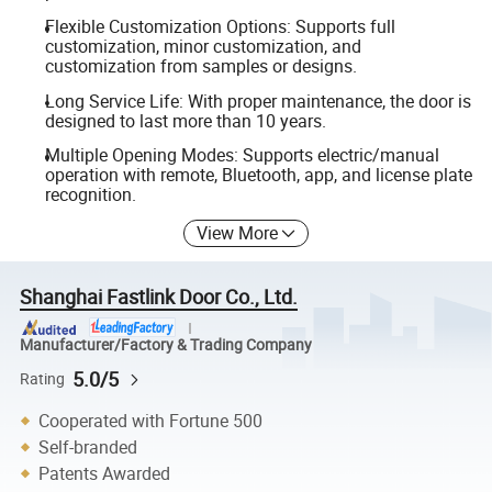
Flexible Customization Options: Supports full
customization, minor customization, and
customization from samples or designs.
Long Service Life: With proper maintenance, the door is
designed to last more than 10 years.
Multiple Opening Modes: Supports electric/manual
operation with remote, Bluetooth, app, and license plate
recognition.
View More
Shanghai Fastlink Door Co., Ltd.
Manufacturer/Factory & Trading Company
5.0/5
Rating
Cooperated with Fortune 500
Self-branded
Patents Awarded