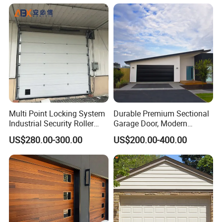
Multi Point Locking System
Durable Premium Sectional
Industrial Security Roller
Garage Door, Modern
Shutter Steel Sectional
Design Overhead Garage
US$280.00-300.00
US$200.00-400.00
Garage Rolling Door for
Door for Villa
Enhanced Security
Protection