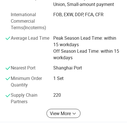
Union, Small-amount payment
After-sale service
Today, our business spans over 30 countries across Asia,
After-sale service
Dealer local service or remote service, user manual, quick response
International
FOB, EXW, DDP, FCA, CFR
Europe, and the Americas. We have established strong
Warranty
one year
Commercial
2 sets
partnerships with leading companies such as GLP, ESR,
tiered pricing
20 sets
50 sets
Terms(Incoterms)
FM Logistic, Mapletree, Shopee, JD, Cainiao, Mercedes-
Benz, BMW, BASF, UPS, and KFC, providing flexible and
Average Lead Time
Peak Season Lead Time: within
scalable access solutions to help our customers thrive.
15 workdays
Off Season Lead Time: within 15
workdays
Nearest Port
Shanghai Port
Minimum Order
1 Set
Quantity
Supply Chain
220
Partners
View More