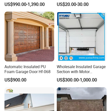
Interlock High Speed Roll up
Garage Door Panel at
US$990.00-1,390.00
US$20.00-30.00
Door
Affordable Rates
Automatic Insulated PU
Wholesale Insulated Garage
Foam Garage Door Hf-068
Section with Motor
Resiential Automatic
US$900.00
US$300.00-1,000.00
Garage Door