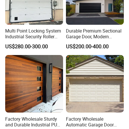
Multi Point Locking System
Durable Premium Sectional
Industrial Security Roller
Garage Door, Modern
Shutter Steel Sectional
Design Overhead Garage
US$280.00-300.00
US$200.00-400.00
Garage Rolling Door for
Door for Villa
Enhanced Security
Protection
Factory Wholesale Sturdy
Factory Wholesale
and Durable Industrial PU
Automatic Garage Door