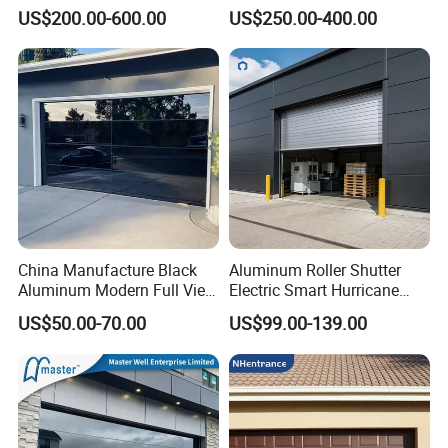
Foam Insulated Sandwich
Classical Modern Bridgeport
US$200.00-600.00
US$250.00-400.00
Sectional Sliding Garage
with Motor with Pedestrian
Overhead Sectional Garage
Door Sectional Overhead
Door for Logistic Entry and
Garage Door Residential
Exit
Garage Door
China Manufacture Black
Aluminum Roller Shutter
Aluminum Modern Full View
Electric Smart Hurricane
Transparent Plexiglass
Resistant Warehouse
US$50.00-70.00
US$99.00-139.00
Glass Garage Door
Garage Door