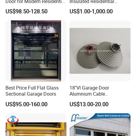
Door for Modern Residential
Insulated Residential
Homes
Automatic Overhead
US$98.50-128.50
US$1.00-1,000.00
Sectional Garage Door
Best Price Full Flat Glass
18"Vl Garage Door
Sectional Garage Doors
Alumnium Cable
Drum/Garage Door
US$95.00-160.00
US$13.00-20.00
Hardware