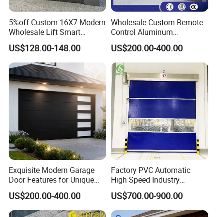
5%off Custom 16X7 Modern
Wholesale Custom Remote
Wholesale Lift Smart
Control Aluminum
Electric Insulated Sectional
Automatic Garage Door
US$128.00-148.00
US$200.00-400.00
Panel Glass Frameless
Insulation Sectional
Automatic Aluminum
Remote-Controlled
Garage Door
Motorized Driveway Garage
Doors for Villa Homes
Exquisite Modern Garage
Factory PVC Automatic
Q&A
Door Features for Unique
High Speed Industry
Exterior Styling
Fireproof Roller Door
US$200.00-400.00
US$700.00-900.00
Is the lnsulated Sectional Door safe to use?
The Fastlink Sectional Door has passed CE certification and is 