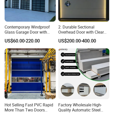
Contemporary Windproof
2. Durable Sectional
Glass Garage Door with
Overhead Door with Clear
Full-View Panel for Villas
Windows
US$60.00-220.00
US$200.00-400.00
Hot Selling Fast PVC Rapid
Factory Wholesale High-
More Than Two Doors
Quality Automatic Steel