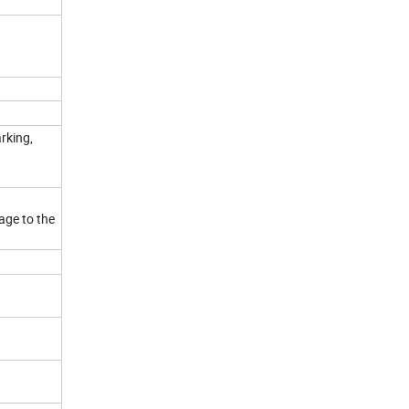
rking,
age to the