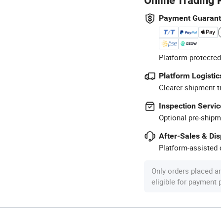
Online Trading 
Payment Guaran
Platform-protected
Platform Logistic
Clearer shipment t
Inspection Servic
Optional pre-shipm
After-Sales & Di
Platform-assisted d
Only orders placed a
eligible for payment