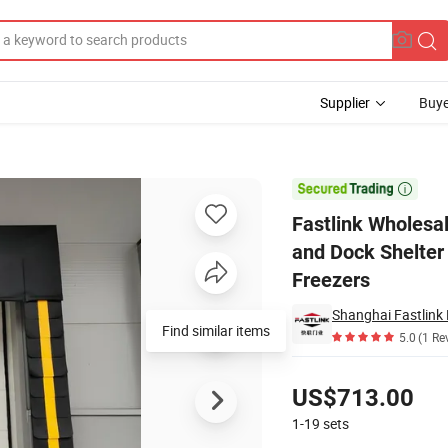
Supplier
Buye
ock Seals and Dock Shelter with Cost-Effective Custom Installation for 

Fastlink Wholesa
and Dock Shelter 
Freezers
Shanghai Fastlink 
Find similar items
5.0
(1 Re
Pricing
US$713.00
1-19
sets
Contact Supplier