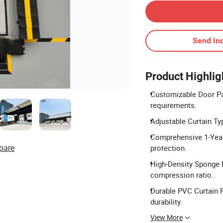
Send Inq
Product Highlig
Customizable Door Pan
requirements.
Adjustable Curtain Type
Comprehensive 1-Year
pare
protection.
High-Density Sponge F
compression ratio.
Durable PVC Curtain F
durability.
View More