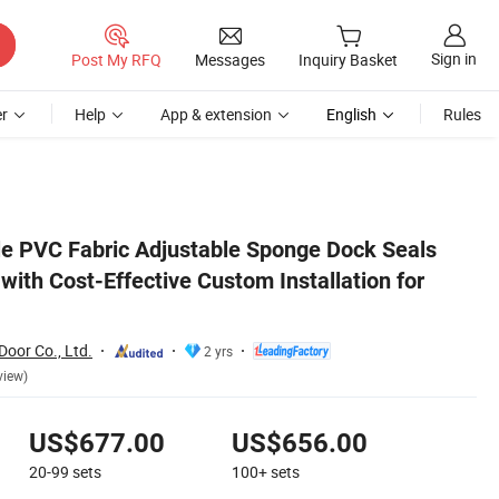
Sign in
Post My RFQ
Messages
Inquiry Basket
r
Help
App & extension
English
Rules
Freezers
le PVC Fabric Adjustable Sponge Dock Seals
with Cost-Effective Custom Installation for
Door Co., Ltd.
2 yrs
view)
US$677.00
US$656.00
20-99
sets
100+
sets