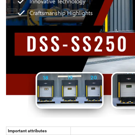
Important attributes