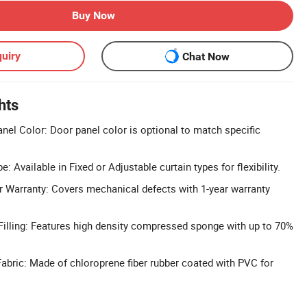
Buy Now
uiry
Chat Now
hts
el Color: Door panel color is optional to match specific
: Available in Fixed or Adjustable curtain types for flexibility.
 Warranty: Covers mechanical defects with 1-year warranty
illing: Features high density compressed sponge with up to 70%
abric: Made of chloroprene fiber rubber coated with PVC for