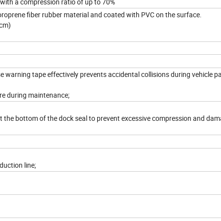
ith a compression ratio of up to 70%
loroprene fiber rubber material and coated with PVC on the surface.
5cm)
 warning tape effectively prevents accidental collisions during vehicle pa
re during maintenance;
d at the bottom of the dock seal to prevent excessive compression and dam
uction line;