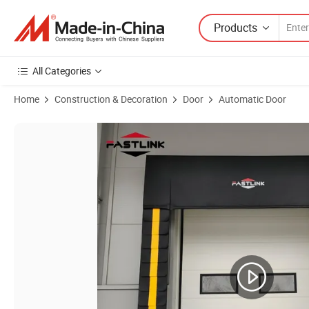
Products
All Categories
Home
Construction & Decoration
Door
Automatic Door
Product Images of Fastlink Wholesale PVC Fabric Adjustable Sponge D