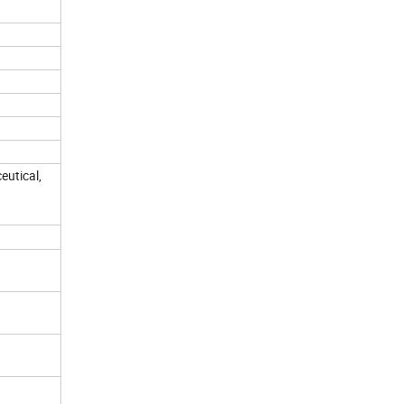
eutical,