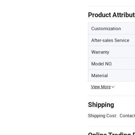
Product Attribu
Customization
After-sales Service
Warranty
Model NO.
Material
View More
Shipping
Shipping Cost:
Contact