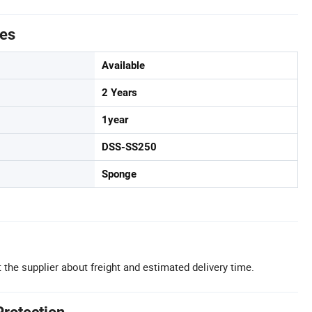
tes
Available
2 Years
1year
DSS-SS250
Sponge
 the supplier about freight and estimated delivery time.