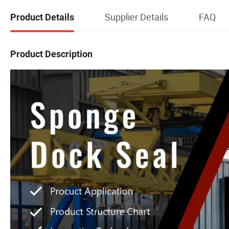
Supplier Details
FAQ
Product Details
Product Description