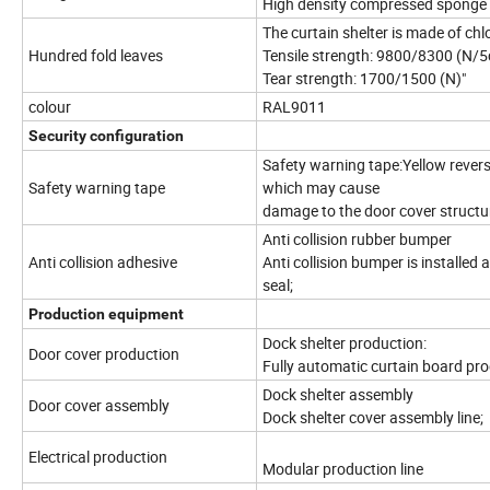
High density compressed sponge w
The curtain shelter is made of ch
Hundred fold leaves
Tensile strength: 9800/8300 (N/
Tear strength: 1700/1500 (N)"
colour
RAL9011
Security configuration
Safety warning tape:Yellow reverse
Safety warning tape
which may cause
damage to the door cover structu
Anti collision rubber bumper
Anti collision adhesive
Anti collision bumper is installe
seal;
Production equipment
Dock shelter production:
Door cover production
Fully automatic curtain board prod
Dock shelter assembly
Door cover assembly
Dock shelter cover assembly line;
Electrical production
Modular production line