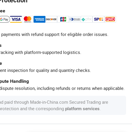
Protection
tee
 payments with refund support for eligible order issues.
s
racking with platform-supported logistics.
e
ent inspection for quality and quantity checks.
spute Handling
ispute resolution, including refunds or returns when applicable.
nd paid through Made-in-China.com Secured Trading are
 protection and the corresponding
.
platform services