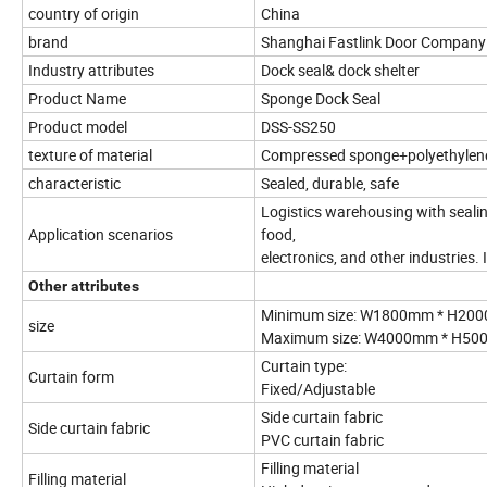
country of origin
China
brand
Shanghai Fastlink Door Company
Industry attributes
Dock seal& dock shelter
Product Name
Sponge Dock Seal
Product model
DSS-SS250
texture of material
Compressed sponge+polyethylene
characteristic
Sealed, durable, safe
Logistics warehousing with sealin
Application scenarios
food,
electronics, and other industries.
Other attributes
Minimum size: W1800mm * H2000m
size
Maximum size: W4000mm * H5000
Curtain type:
Curtain form
Fixed/Adjustable
Side curtain fabric
Side curtain fabric
PVC curtain fabric
Filling material
Filling material