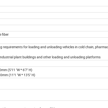
 fiber
g requirements for loading and unloading vehicles in cold chain, pharmac
 Industrial plant buildings and other loading and unloading platforms
m (5'11 "W * 6'7" H)
mm (11'1 "W * 13'5" H)