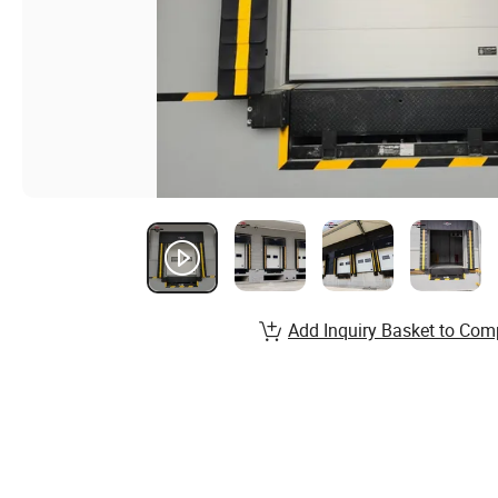
Add Inquiry Basket to Com