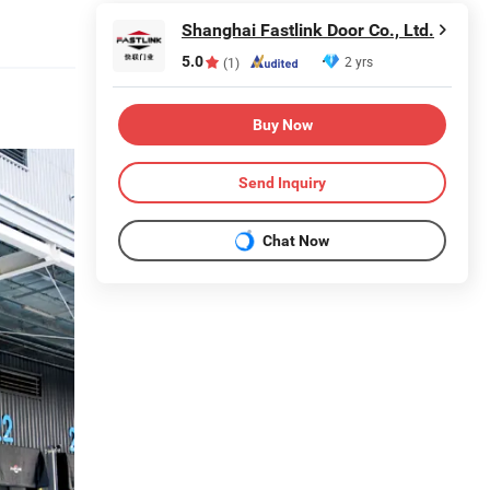
Shanghai Fastlink Door Co., Ltd.
5.0
2 yrs
(1)
Buy Now
Send Inquiry
Chat Now